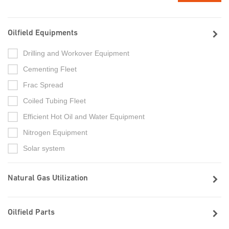
Oilfield Equipments
Drilling and Workover Equipment
Cementing Fleet
Frac Spread
Coiled Tubing Fleet
Efficient Hot Oil and Water Equipment
Nitrogen Equipment
Solar system
Natural Gas Utilization
Oilfield Parts