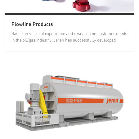
Flowline Products
Based on years of experience and research on customer needs
in the oil/gas industry, Jereh has successfully developed
treating...