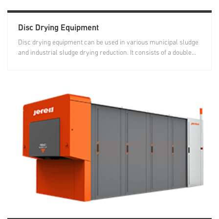
Disc Drying Equipment
Disc drying equipment can be used in various municipal sludge
and industrial sludge drying reduction. It consists of a double...