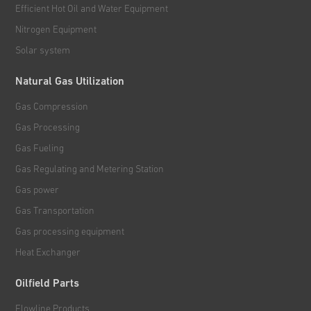
Efficient Hot Oil and Water Equipment
Nitrogen Equipment
Solar system
Natural Gas Utilization
Gas Compression
Gas Processing
Gas Fueling
Gas Regulating and Metering Station
Gas power
Gas Transportation
Gas processing equipment
Heat Exchanger
Oilfield Parts
Flowline Products