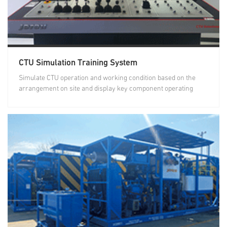
CTU Simulation Training System
Simulate CTU operation and working condition based on the
arrangement on site and display key component operating
status...