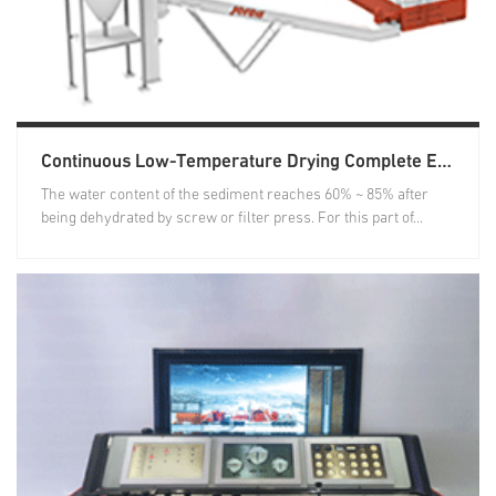
Continuous Low-Temperature Drying Complete Equipment
The water content of the sediment reaches 60% ~ 85% after
being dehydrated by screw or filter press. For this part of...