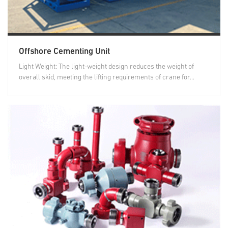
Offshore Cementing Unit
Light Weight: The light-weight design reduces the weight of
overall skid, meeting the lifting requirements of crane for...