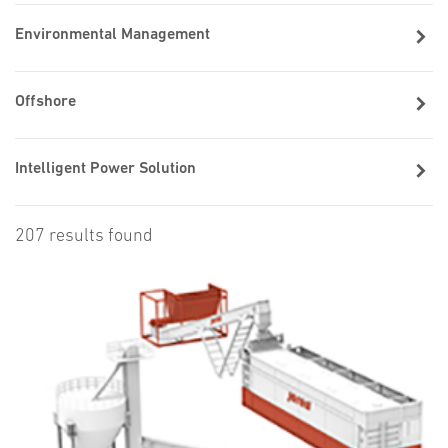
Environmental Management
Offshore
Intelligent Power Solution
207 results found