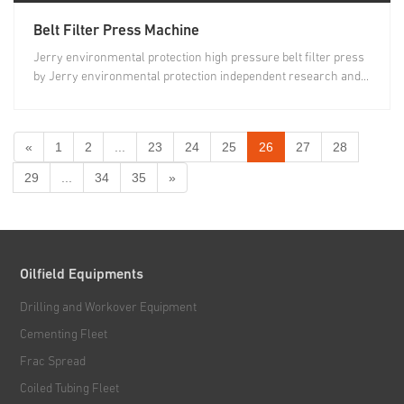
Belt Filter Press Machine
Jerry environmental protection high pressure belt filter press
by Jerry environmental protection independent research and...
«
1
2
...
23
24
25
26
27
28
29
...
34
35
»
Oilfield Equipments
Drilling and Workover Equipment
Cementing Fleet
Frac Spread
Coiled Tubing Fleet