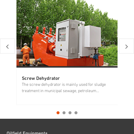
Screw Dehydrator
Di
The screw dehydrator is mainly used for sludge
Di
treatment in municipal sewage, petroleum...
mu
Oilfield Equipments