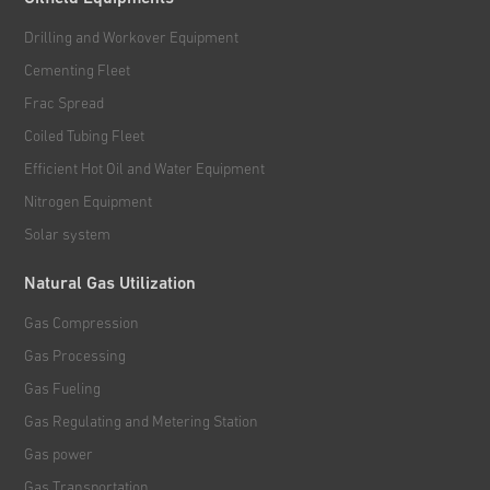
Drilling and Workover Equipment
Cementing Fleet
Frac Spread
Coiled Tubing Fleet
Efficient Hot Oil and Water Equipment
Nitrogen Equipment
Solar system
Natural Gas Utilization
Gas Compression
Gas Processing
Gas Fueling
Gas Regulating and Metering Station
Gas power
Gas Transportation