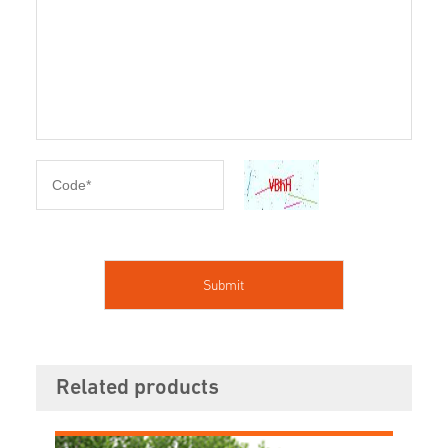
Related products