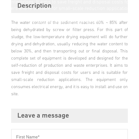
enterprises. It aims to save freight and disposal costs for
Description
users and is suitable for small-scale reduction applications.
The equipment only consumes electrical energy, and it is
easy to install and use on site.
The water content of the sediment reaches 60% ~ 85% after
being dehydrated by screw or filter press. For this part of
sludge, the low-temperature drying equipment will do further
drying and dehydration, usually reducing the water content to
below 30%, and then transporting out or final disposal. This
complete set of equipment is developed and designed for the
self-reduction of production and waste enterprises. It aims to
save freight and disposal costs for users and is suitable for
small-scale reduction applications. The equipment only
consumes electrical energy, and it is easy to install and use on
site.
Leave a message