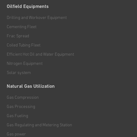
Oilfield Equipments
Drilling and Workover Equipment
Cementing Fleet
Frac Spread
Coiled Tubing Fleet
Efficient Hot Oil and Water Equipment
Nitrogen Equipment
Solar system
Natural Gas Utilization
Gas Compression
Gas Processing
Gas Fueling
Gas Regulating and Metering Station
Gas power