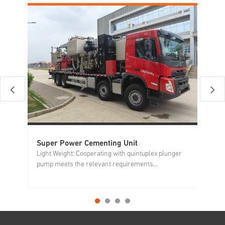
Super Power Cementing Unit
Si
Light Weight: Cooperating with quintuplex plunger
Al
pump meets the relevant requirements...
op