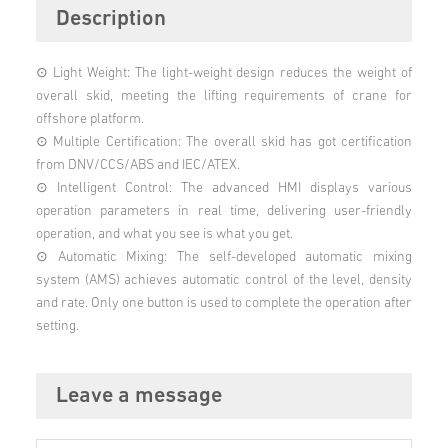
Description
⊙ Light Weight: The light-weight design reduces the weight of
overall skid, meeting the lifting requirements of crane for
offshore platform.
⊙ Multiple Certification: The overall skid has got certification
from DNV/CCS/ABS and IEC/ATEX.
⊙ Intelligent Control: The advanced HMI displays various
operation parameters in real time, delivering user-friendly
operation, and what you see is what you get.
⊙ Automatic Mixing: The self-developed automatic mixing
system (AMS) achieves automatic control of the level, density
and rate. Only one button is used to complete the operation after
setting.
Leave a message