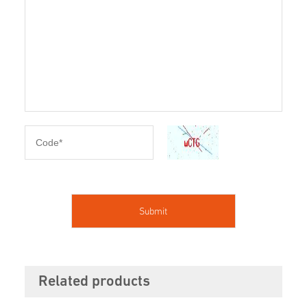
Related products