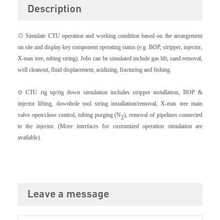
Description
⊙
Simulate CTU operation and working condition based on the arrangement
on site and display key component operating status (e.g. BOP, stripper, injector,
X-mas tree, tubing string). Jobs can be simulated include gas lift, sand removal,
well cleanout, fluid displacement, acidizing, fracturing and fishing.
⊙ CTU rig up/rig down simulation includes stripper installation, BOP &
injector lifting, downhole tool string installation/removal, X-mas tree main
valve open/close control, tubing purging (N
), removal of pipelines connected
2
to the injector.
(More interfaces for customized operation simulation are
available).
Leave a message