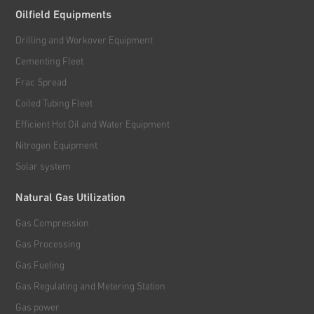
Oilfield Equipments
Drilling and Workover Equipment
Cementing Fleet
Frac Spread
Coiled Tubing Fleet
Efficient Hot Oil and Water Equipment
Nitrogen Equipment
Solar system
Natural Gas Utilization
Gas Compression
Gas Processing
Gas Fueling
Gas Regulating and Metering Station
Gas power