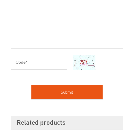
Related products