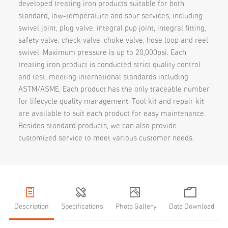
developed treating iron products suitable for both
standard, low-temperature and sour services, including
swivel joint, plug valve, integral pup joint, integral fitting,
safety valve, check valve, choke valve, hose loop and reel
swivel. Maximum pressure is up to 20,000psi. Each
treating iron product is conducted strict quality control
and test, meeting international standards including
ASTM/ASME. Each product has the only traceable number
for lifecycle quality management. Tool kit and repair kit
are available to suit each product for easy maintenance.
Besides standard products, we can also provide
customized service to meet various customer needs.
Description
Specifications
Photo Gallery
Data Download