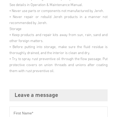
See details in Operation & Maintenance Manual.
• Never use parts or components not manufactured by Jereh.
• Never repair or rebuild Jereh products in a manner not
recommended by Jereh.
Storage
• Keep products and repair kits away from sun, rain, sand and
other foreign matters.
• Before putting into storage, make sure the fluid residue is
thoroughly drained, and the interior is clean and dry.
• Try to spray rust preventive oil through the flow passage. Put
protective covers on union threads and unions after coating
them with rust preventive oil.
Leave a message