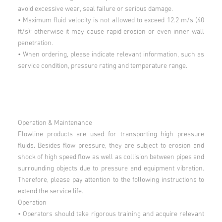
avoid excessive wear, seal failure or serious damage.
• Maximum fluid velocity is not allowed to exceed 12.2 m/s (40
ft/s); otherwise it may cause rapid erosion or even inner wall
penetration.
• When ordering, please indicate relevant information, such as
service condition, pressure rating and temperature range.
Operation & Maintenance
Flowline products are used for transporting high pressure
fluids. Besides flow pressure, they are subject to erosion and
shock of high speed flow as well as collision between pipes and
surrounding objects due to pressure and equipment vibration.
Therefore, please pay attention to the following instructions to
extend the service life.
Operation
• Operators should take rigorous training and acquire relevant