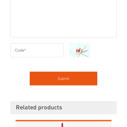
Related products