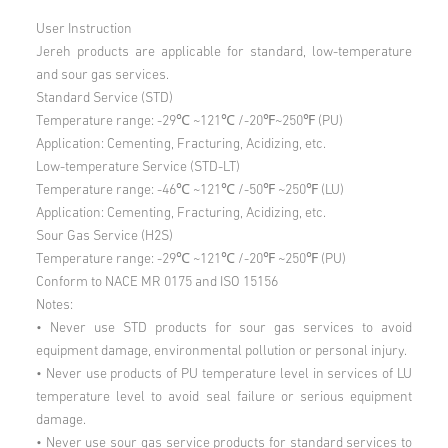
User Instruction
Jereh products are applicable for standard, low-temperature
and sour gas services.
Standard Service (STD)
Temperature range: -29℃ ~121℃ /-20℉~250℉ (PU)
Application: Cementing, Fracturing, Acidizing, etc.
Low-temperature Service (STD-LT)
Temperature range: -46℃ ~121℃ /-50℉ ~250℉ (LU)
Application: Cementing, Fracturing, Acidizing, etc.
Sour Gas Service (H2S)
Temperature range: -29℃ ~121℃ /-20℉ ~250℉ (PU)
Conform to NACE MR 0175 and ISO 15156
Notes:
• Never use STD products for sour gas services to avoid
equipment damage, environmental pollution or personal injury.
• Never use products of PU temperature level in services of LU
temperature level to avoid seal failure or serious equipment
damage.
• Never use sour gas service products for standard services to