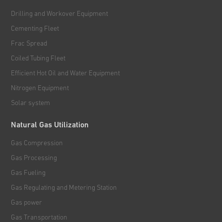
Drilling and Workover Equipment
Cementing Fleet
Frac Spread
Coiled Tubing Fleet
Efficient Hot Oil and Water Equipment
Nitrogen Equipment
Solar system
Natural Gas Utilization
Gas Compression
Gas Processing
Gas Fueling
Gas Regulating and Metering Station
Gas power
Gas Transportation