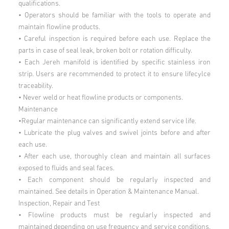
qualifications.
• Operators should be familiar with the tools to operate and
maintain flowline products.
• Careful inspection is required before each use. Replace the
parts in case of seal leak, broken bolt or rotation difficulty.
• Each Jereh manifold is identified by specific stainless iron
strip. Users are recommended to protect it to ensure lifecylce
traceability.
• Never weld or heat flowline products or components.
Maintenance
•Regular maintenance can significantly extend service life.
• Lubricate the plug valves and swivel joints before and after
each use.
• After each use, thoroughly clean and maintain all surfaces
exposed to fluids and seal faces.
• Each component should be regularly inspected and
maintained. See details in Operation & Maintenance Manual.
Inspection, Repair and Test
• Flowline products must be regularly inspected and
maintained depending on use frequency and service conditions.