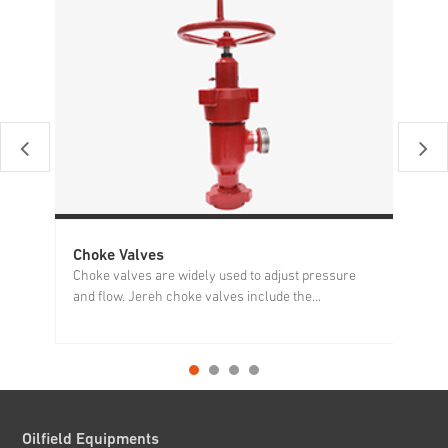
Choke Valves
Ho
Choke valves are widely used to adjust pressure
Ho
and flow. Jereh choke valves include the...
of
Oilfield Equipments