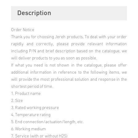
Description
Order Notice
Thank you for choosing Jereh products. To deal with your order
rapidly and correctly, please provide relevant information
including P/N and brief description based on the catalogue, we
will deliver products to you as soon as possible.
If what you need is not shown in the catalogue, please offer
additional information in reference to the following items, we
will provide the most professional solution and response in the
shortest period of time.
1. Product name
2. Size
3. Rated working pressure
4. Temperature rating
5. End connection/actuation/length, etc.
6. Working medium
7. Service (with or without H2S)