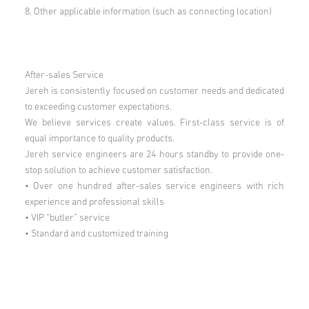
8. Other applicable information (such as connecting location)
After-sales Service
Jereh is consistently focused on customer needs and dedicated
to exceeding customer expectations.
We believe services create values. First-class service is of
equal importance to quality products.
Jereh service engineers are 24 hours standby to provide one-
stop solution to achieve customer satisfaction.
• Over one hundred after-sales service engineers with rich
experience and professional skills
• VIP “butler” service
• Standard and customized training