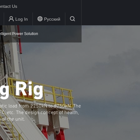
ntact Us
Log In
Русский
elligent Power Solution
g Rig
atic load from 2250kN to 6750kN. The
C, etc. The design concept of health,
of the unit.