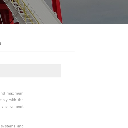
d
m and maximum
omply with the
nd environment
e systems and