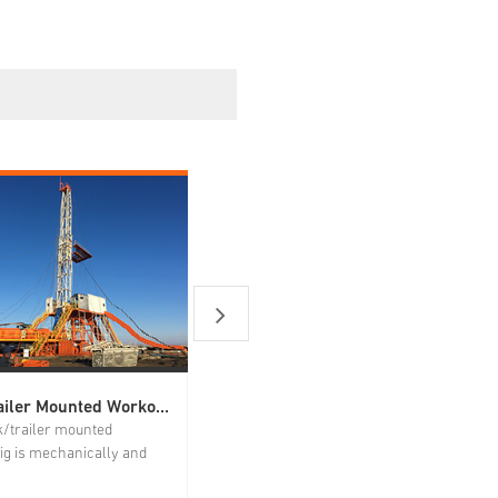
Truck|Trailer Mounted Workover Rig
Snubbing Unit
k/trailer mounted
It has wide applications and can
ig is mechanically and
achieve operations such as running
lly driven. The power
tube string, milling and drilling plugs