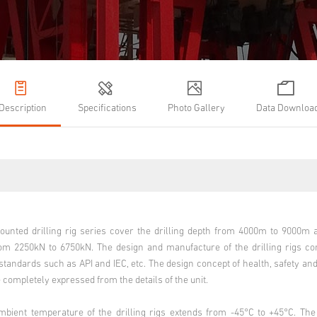
Description
Specifications
Photo Gallery
Data Downloa
ounted drilling rig series cover the drilling depth from 4000m to 9000
rom 2250kN to 6750kN. The design and manufacture of the drilling rigs c
 standards such as API and IEC, etc. The design concept of health, safety a
 completely expressed from the details of the unit.
mbient temperature of the drilling rigs extends from -45°C to +45°C. Th