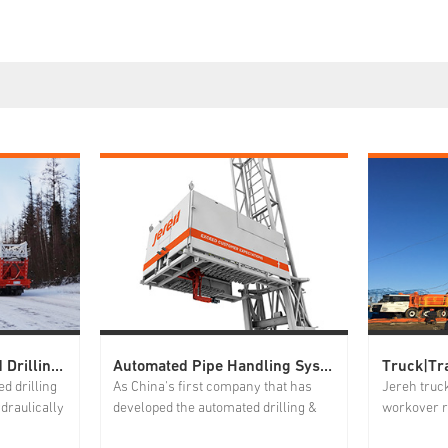
Truck|Trailer Mounted Drilling Rig
Automated Pipe Handling System
d drilling
As China's first company that has
Jereh truc
draulically
developed the automated drilling &
workover r
,
workover pipe handling system,
hydraulica