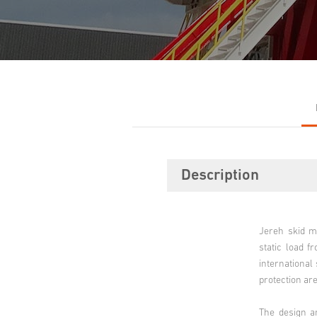
Description
Jereh skid m
static load f
international
protection are
The design a