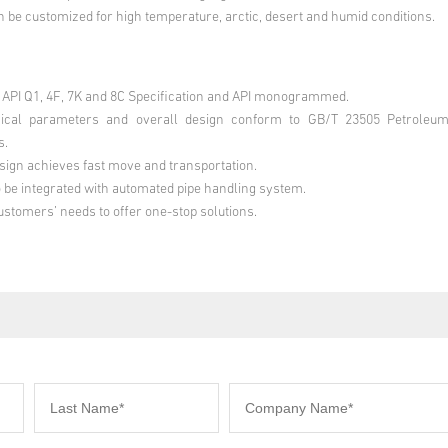
 be customized for high temperature, arctic, desert and humid conditions.
API Q1, 4F, 7K and 8C Specification and API monogrammed.
cal parameters and overall design conform to GB/T 23505 Petroleum
s.
ign achieves fast move and transportation.
o be integrated with automated pipe handling system.
stomers’ needs to offer one-stop solutions.