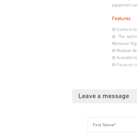
equipment can
Features
⊙ Conform to 
⊙ The techni
Workover Rig
⊙ Modular des
⊙ Available t
⊙ Focus on cu
Leave a message