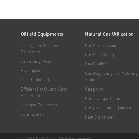
drawworks, mast, travell
and transmission mechan
drilling rig are mounted on
propelled chassis, which..
Oilfield Equipments
Natural Gas Utilization
Drilling and Workover
Gas Compression
Equipment
Gas Processing
Cementing Fleet
Gas Fueling
Frac Spread
Gas Regulating and Metering
Coiled Tubing Fleet
Station
Efficient Hot Oil and Water
Gas power
Equipment
Gas Transportation
Nitrogen Equipment
Gas processing equipment
Solar system
Heat Exchanger