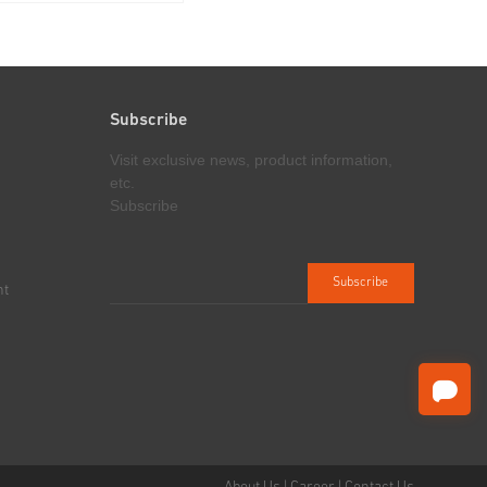
awworks, mast, travelling
under pressure, and cooperating with
 transmission
fracturing units for stimulation
of the workover rig are
operations in high pressure oil/gas
 the self-propelled
wells
ich...
Subscribe
Visit exclusive news, product information,
etc.
Subscribe
nt