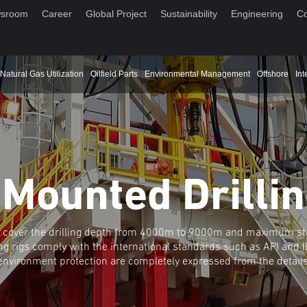
sroom
Career
Global Project
Sustainability
Engineering
Co
Natural Gas Utilization
Oilfield Parts
Environmental Management
Offshore
Int
 Mounted Drillin
ies cover the drilling depth from 4000m to 9000m and maximum st
ng rigs comply with the international standards such as API and IE
environment protection are completely expressed from the details 