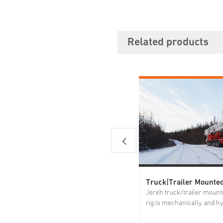
Related products
Jereh truck/trailer mounte
rig is mechanically and hy
driven. The power system