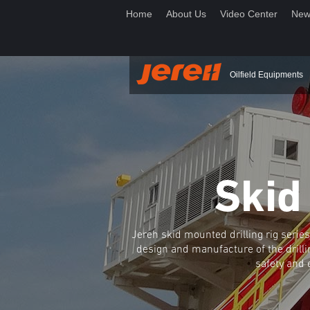
Home
About Us
Video Center
New
Oilfield Equipments
Skid
Jereh skid mounted drilling rig ser
design and manufacture of the drilli
safety and 