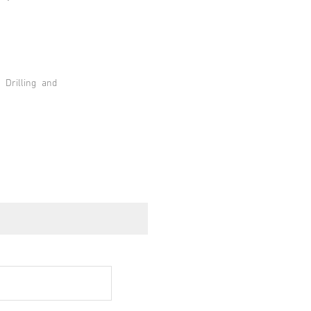
 Drilling and