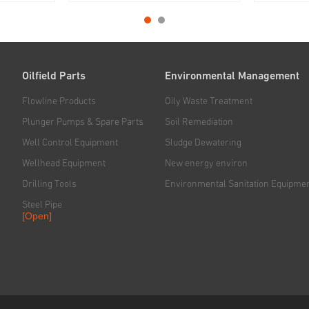
ing system
Jereh has been dedicated to
system, dr
ism of the
providing safe, efficient and cost-
system and
 the self-
effective drilling and workover
mechanism 
.
solutions for global customers.
mounted on
chassis, wh
Oilfield Parts
Environmental Management
Flowline Products
Oily Waste Treatment
Plunger Pumps & Spare Parts
Soil Remediation
Well Control Equipment
Sludge Dewatering
Wellhead Equipment
New energy environ
Drilling Tools
Environmental Sanitation Equipme
Steel Pipe
[Open]
Rig & Hoisting System
Handling & Power Tools
Solid Control System
Downhole Tools