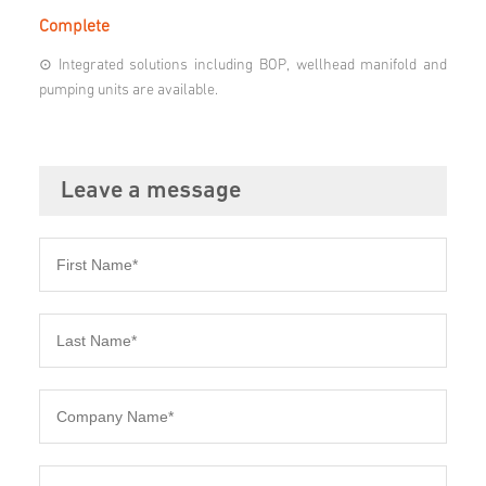
Complete
⊙ Integrated solutions including BOP, wellhead manifold and
pumping units are available.
Leave a message