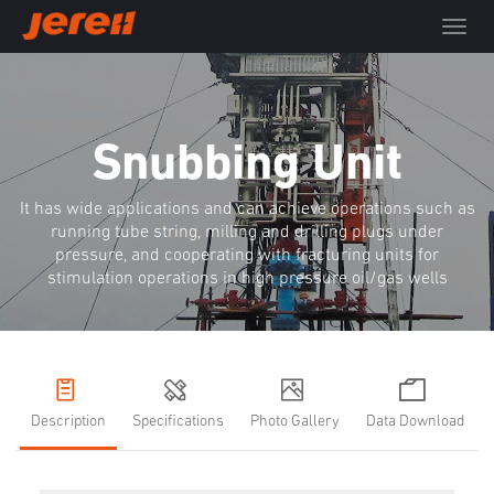
T
o
g
g
l
e
Snubbing Unit
n
a
It has wide applications and can achieve operations such as
v
running tube string, milling and drilling plugs under
i
pressure, and cooperating with fracturing units for
g
stimulation operations in high pressure oil/gas wells
a
t
i
o
n
Description
Specifications
Photo Gallery
Data Download