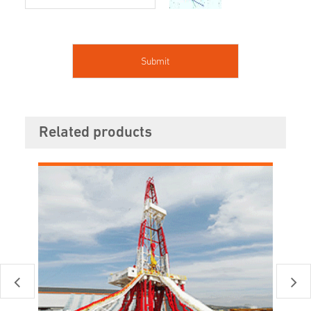
Related products