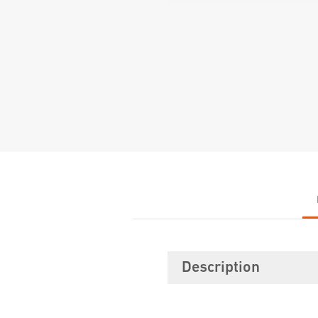
Description