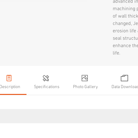
advanced i
machining p
of wall thic
changed, Je
erosion life
seal structu
enhance the
life.
Description
Specifications
Photo Gallery
Data Downloa