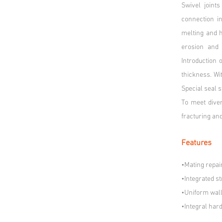
Swivel joint
connection i
melting and h
erosion and 
Introduction
thickness. Wit
Special seal s
To meet diver
fracturing and
Features
•Mating repai
•Integrated s
•Uniform wall 
•Integral har