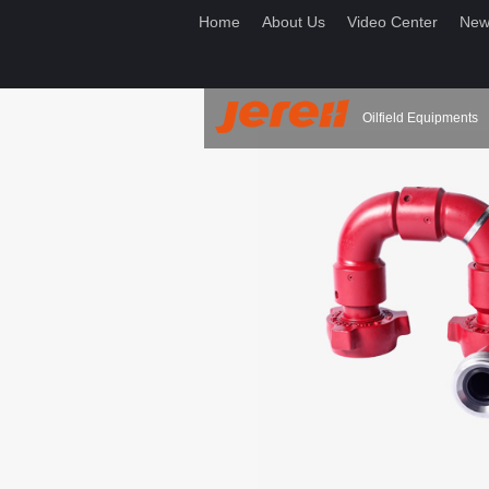
Home
About Us
Video Center
New
Oilfield Equipments