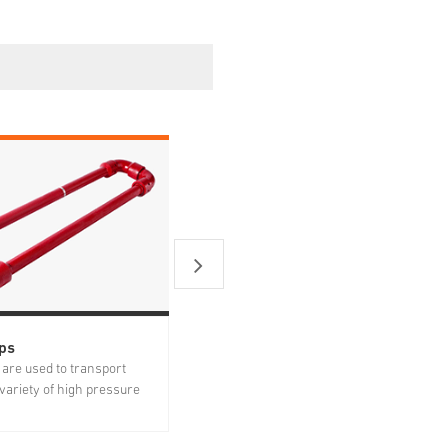
ps
Plug Valves
are used to transport
Plug valves are important high
a variety of high pressure
pressure products for well service to
e applications including
allow and stop flow by plug rotation.
ines, well test lines and
The body is forged from premium