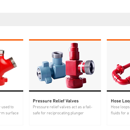
Pressure Relief Valves
Hose Loo
y used to
Pressure relief valves act as a fail-
Hose loops 
rm surface
safe for reciprocating plunger
fluids for 
igh
pumps, pressure vessels and testing
well servic
 integral
lines, etc. The open/close pressure is
discharge l