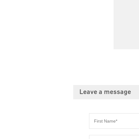
Leave a message