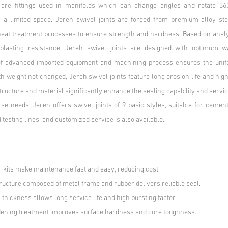
s are fittings used in manifolds which can change angles and rotate 360°
n a limited space. Jereh swivel joints are forged from premium alloy ste
eat treatment processes to ensure strength and hardness. Based on analy
blasting resistance, Jereh swivel joints are designed with optimum wa
 of advanced imported equipment and machining process ensures the unifo
h weight not changed, Jereh swivel joints feature long erosion life and high
tructure and material significantly enhance the sealing capability and servic
se needs, Jereh offers swivel joints of 9 basic styles, suitable for cementi
 testing lines, and customized service is also available.
r kits make maintenance fast and easy, reducing cost.
tructure composed of metal frame and rubber delivers reliable seal.
thickness allows long service life and high bursting factor.
dening treatment improves surface hardness and core toughness.