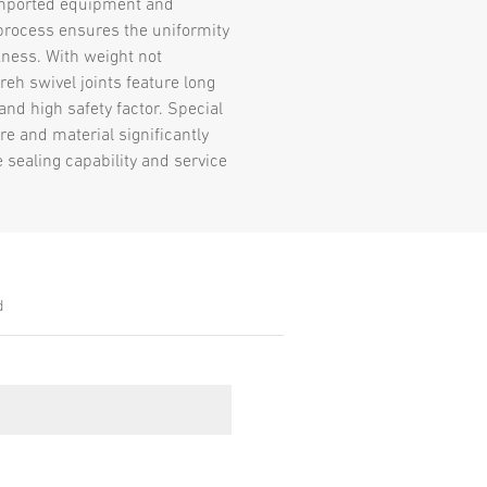
mported equipment and
rocess ensures the uniformity
kness. With weight not
reh swivel joints feature long
 and high safety factor. Special
re and material significantly
 sealing capability and service
d