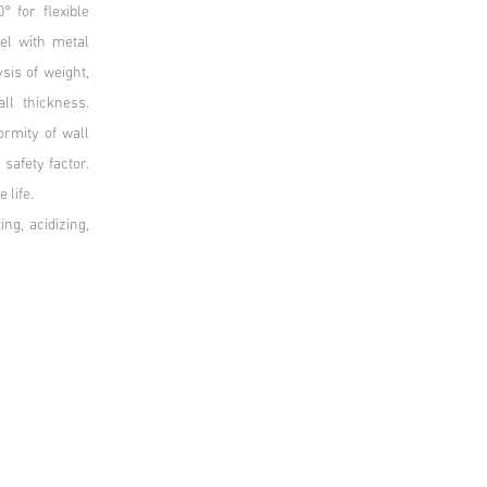
 for flexible
el with metal
sis of weight,
ll thickness.
rmity of wall
 safety factor.
e life.
ng, acidizing,