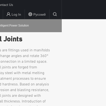
ntact Us
Log In
Русский
elligent Power Solution
 Joints
s are fittings used in manifolds
hange angles and rotate 360°
 connection in a limited space.
l joints are forged from
oy steel with metal melting
eatment processes to ensure
d hardness. Based on analysis
rosion and blasting resistance,
l joints are designed with
l thickness. Introduction of