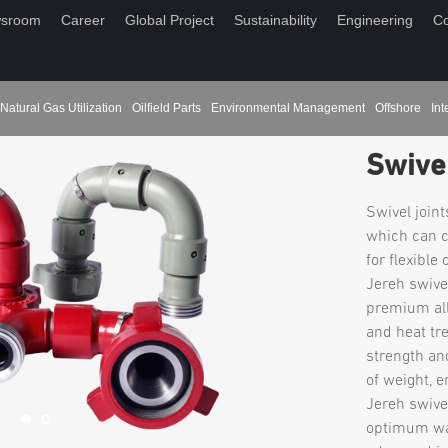
sroom
Career
Global Project
Sustainability
Engineering
Co
Natural Gas Utilization
Oilfield Parts
Environmental Management
Offshore
Int
Swivel
Swivel joint
which can c
for flexible
Jereh swive
premium all
and heat tr
strength an
of weight, e
Jereh swive
optimum wal