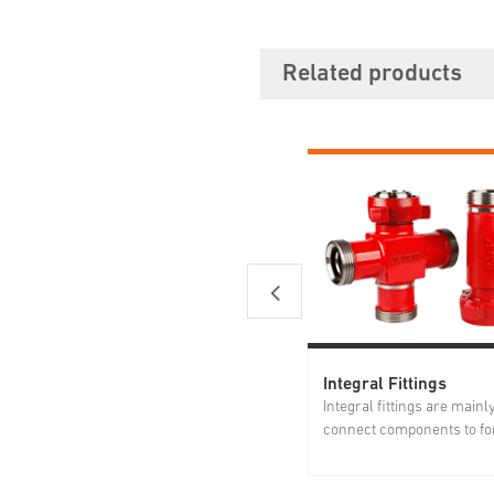
Related products
Integral Fittings
Integral fittings are mainl
connect components to fo
manifolds. Forged from h
strength alloy steel, Jereh