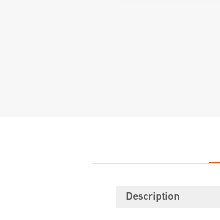
Description