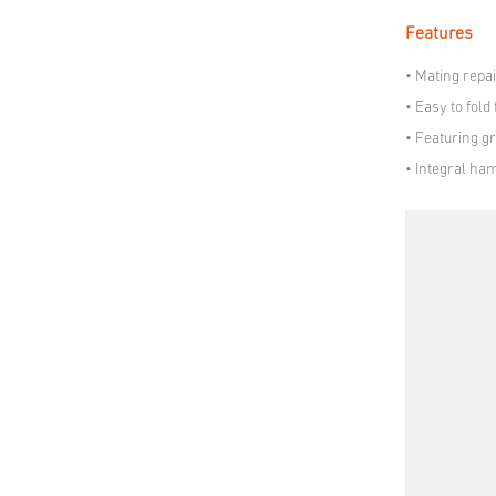
Features
• Mating repai
• Easy to fold
• Featuring gr
• Integral ha