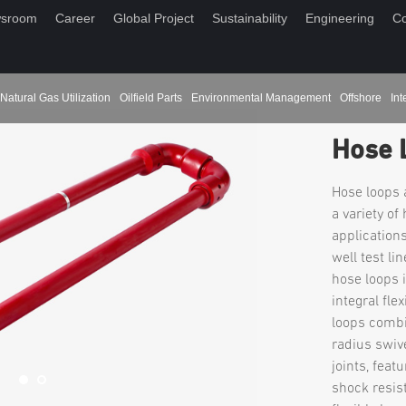
sroom
Career
Global Project
Sustainability
Engineering
Co
Natural Gas Utilization
Oilfield Parts
Environmental Management
Offshore
Int
Hose 
Hose loops a
a variety of
applications
well test li
hose loops 
integral fle
loops combi
radius swive
joints, feat
shock resist