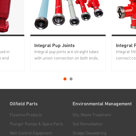
Integral Pup Joints
Integral F
sed in
Integral pup joints are straight tubes
Integral fi
e end
with union connection on both ends,
connect co
bing and
widely used for transporting high
manifolds.
o surface
pressure flow in fracturing manifold,
strength al
ressure.
cementing manifold, servicing
fittings h
 excellent
manifold and testing lines. Jereh
heat treatm
integral pup joints are forged...
control bef
Oilfield Parts
Environmental Management
Flowline Products
Oily Waste Treatment
Plunger Pumps & Spare Parts
Soil Remediation
Well Control Equipment
Sludge Dewatering