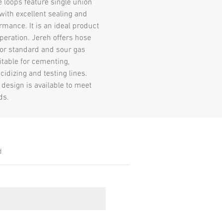
e loops feature single union
with excellent sealing and
rmance. It is an ideal product
 operation. Jereh offers hose
for standard and sour gas
itable for cementing,
acidizing and testing lines.
design is available to meet
ds.
d