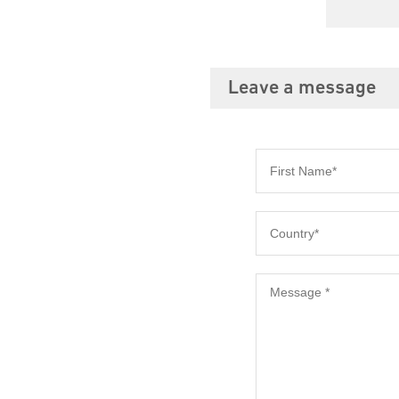
Leave a message