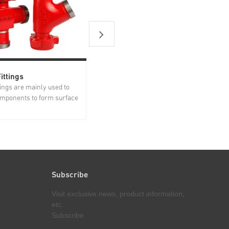
ittings
Flowline Products
ttings are mainly used to
Based on years of experience and
mponents to form surface
research on customer needs in the
 Forged from high
oil/gas industry, Jereh has
loy steel, Jereh integral
successfully developed treating iron
ave gone through advanced
products suitable for both standard,
ent and strict quality
low-temperature and sour services,
ore delivery. Jereh...
including swivel joint, plug valve...
Subscribe
Visit exclusive news, product information,
etc.
Subscribe