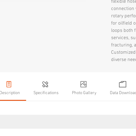
flexible hos
connection 
rotary perfo
for oilfield
loops both 
services, su
fracturing, 
Customized 
diverse nee
Description
Specifications
Photo Gallery
Data Downloa