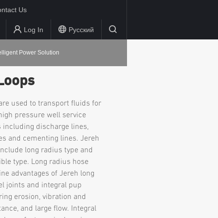
ntact Us
Log In
Русский
elligent Power Solution
Loops
re used to transport fluids for
 high pressure well service
 including discharge lines,
nes and cementing lines. Jereh
include long radius type and
xible type. Long radius hose
ne advantages of Jereh long
l joints and integral pup
uring erosion, vibration and
ance, and large flow. Integral