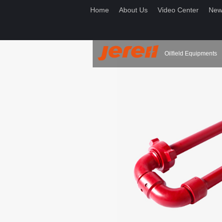
Home
About Us
Video Center
New
Oilfield Equipments