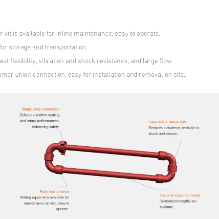
r kit is available for inline maintenance, easy to operate.
 for storage and transportation.
eat flexibility, vibration and shock resistance, and large flow.
mmer union connection, easy for installation and removal on site.