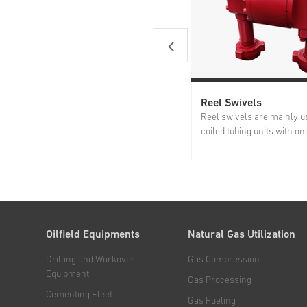
Reel Swivels
Reel swivels are mainly u
coiled tubing units with on
connected to the coiled tu
the other end connected t
manifold to rotate under p
Jereh reel swivels feature
sealing capability and...
Oilfield Equipments
Natural Gas Utilization
Drilling and Workover
Gas Compression
Equipment
Gas Processing
Cementing Fleet
Gas Fueling