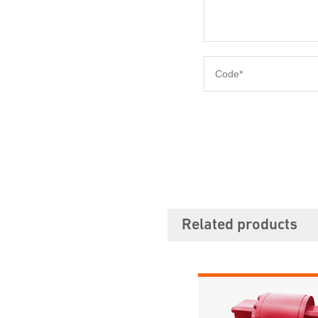
Related products