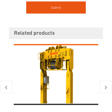
Related products