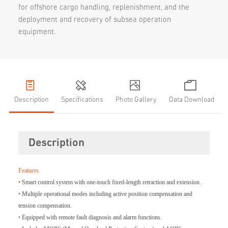
for offshore cargo handling, replenishment, and the
deployment and recovery of subsea operation
equipment.
Description
Specifications
Photo Gallery
Data Download
Description
Features
•
Smart control system with one-touch fixed-length retraction and extension.
•
Multiple operational modes including active position compensation and
tension compensation.
•
Equipped with remote fault diagnosis and alarm functions.