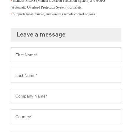
•
Includes MOPS (Manual Overload Protection System) and AOPS
(Automatic Overload Protection System) for safety.
•
Supports local, remote, and wireless remote control options.
Leave a message