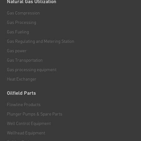
Natural Gas Utilization
Gas Compression
Gas Processing
Gas Fueling
Gas Regulating and Metering Station
Gas power
Gas Transportation
Gas processing equipment
Heat Exchanger
Oilfield Parts
Flowline Products
Plunger Pumps & Spare Parts
Well Control Equipment
Wellhead Equipment