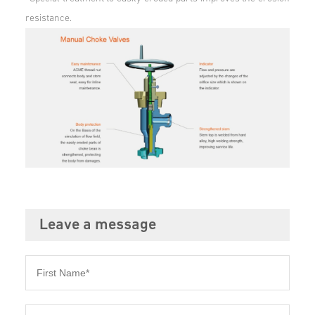
resistance.
Leave a message