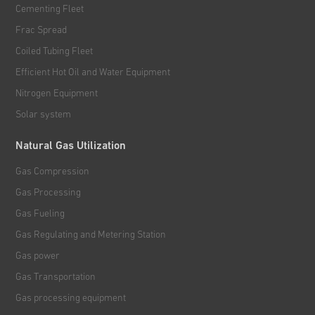
Cementing Fleet
Frac Spread
Coiled Tubing Fleet
Efficient Hot Oil and Water Equipment
Nitrogen Equipment
Solar system
Natural Gas Utilization
Gas Compression
Gas Processing
Gas Fueling
Gas Regulating and Metering Station
Gas power
Gas Transportation
Gas processing equipment