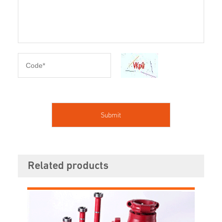
Related products