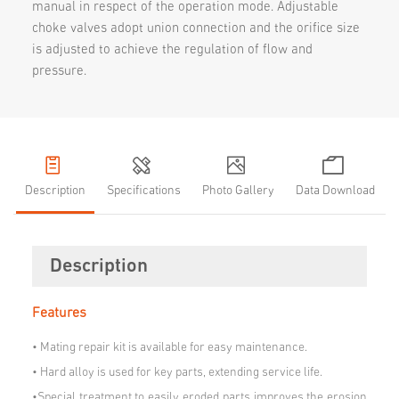
manual in respect of the operation mode. Adjustable
choke valves adopt union connection and the orifice size
is adjusted to achieve the regulation of flow and
pressure.
Description
Specifications
Photo Gallery
Data Download
Description
Features
•
Mating repair kit is available for easy maintenance.
•
Hard alloy is used for key parts, extending service life.
•Special treatment to easily eroded parts improves the erosion