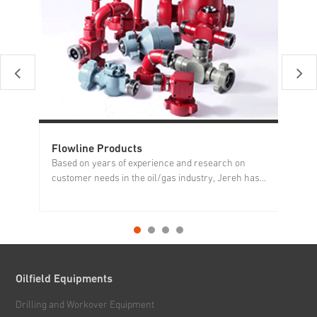
Flowline Products
Pr
Based on years of experience and research on
Pr
customer needs in the oil/gas industry, Jereh has...
re
Oilfield Equipments
Drilling and Workover Equipment