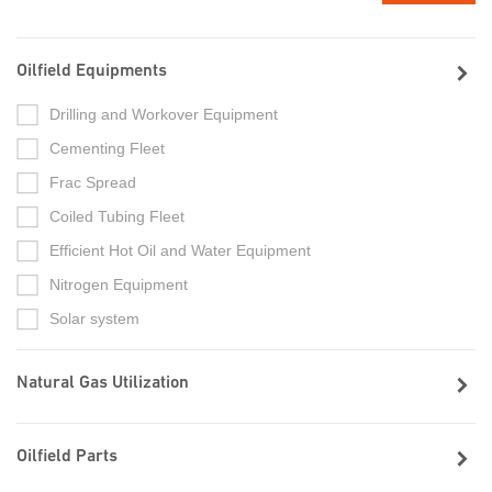
Oilfield Equipments
Drilling and Workover Equipment
Cementing Fleet
Frac Spread
Coiled Tubing Fleet
Efficient Hot Oil and Water Equipment
Nitrogen Equipment
Solar system
Natural Gas Utilization
Oilfield Parts