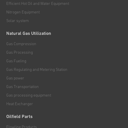
Efficient Hot Oil and Water Equipment
Nitrogen Equipment
Solar system
Natural Gas Utilization
Gas Compression
Gas Processing
Gas Fueling
Gas Regulating and Metering Station
Gas power
Gas Transportation
Gas processing equipment
Heat Exchanger
Oilfield Parts
Flowline Products