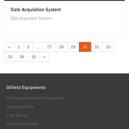
Date Acquisition System
Date Acquisition System
«
1
2
...
27
28
29
30
31
32
33
34
35
»
Oilfield Equipments
Drilling and Workover Equipment
Cementing Fleet
Frac Spread
Coiled Tubing Fleet