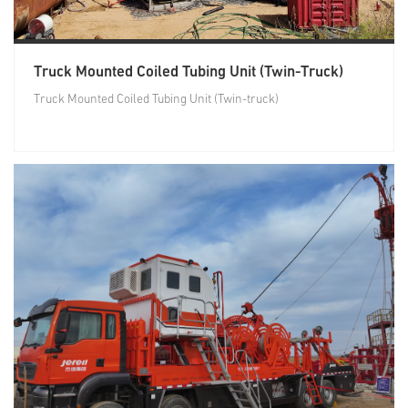
Truck Mounted Coiled Tubing Unit (Twin-Truck)
Truck Mounted Coiled Tubing Unit (Twin-truck)