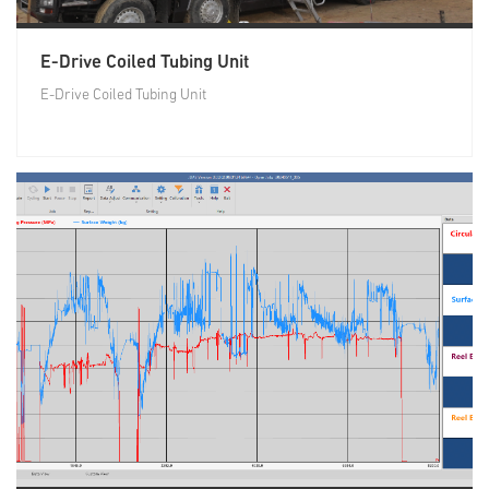
E-Drive Coiled Tubing Unit
E-Drive Coiled Tubing Unit