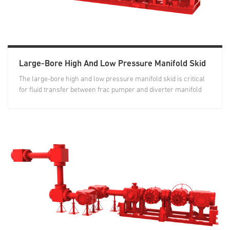
Large-Bore High And Low Pressure Manifold Skid
The large-bore high and low pressure manifold skid is critical
for fluid transfer between frac pumper and diverter manifold
skid...