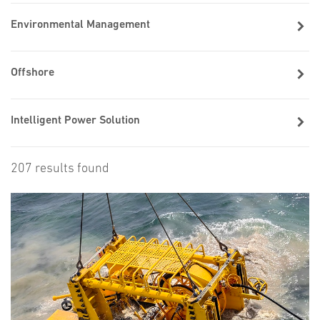
Environmental Management
Offshore
Intelligent Power Solution
207 results found