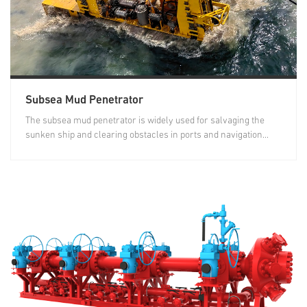
Subsea Mud Penetrator
The subsea mud penetrator is widely used for salvaging the
sunken ship and clearing obstacles in ports and navigation...