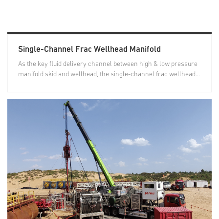
Single-Channel Frac Wellhead Manifold
As the key fluid delivery channel between high & low pressure
manifold skid and wellhead, the single-channel frac wellhead...