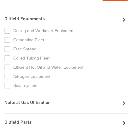
Oilfield Equipments
Drilling and Workover Equipment
Cementing Fleet
Frac Spread
Coiled Tubing Fleet
Efficient Hot Oil and Water Equipment
Nitrogen Equipment
Solar system
Natural Gas Utilization
Oilfield Parts