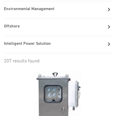
Environmental Management
Offshore
Intelligent Power Solution
207 results found