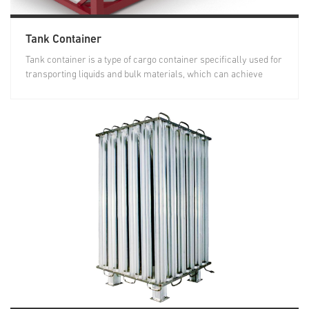
Tank Container
Tank container is a type of cargo container specifically used for
transporting liquids and bulk materials, which can achieve
joint...