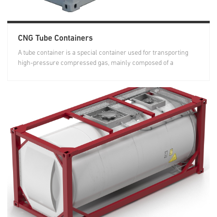
CNG Tube Containers
A tube container is a special container used for transporting
high-pressure compressed gas, mainly composed of a
container...