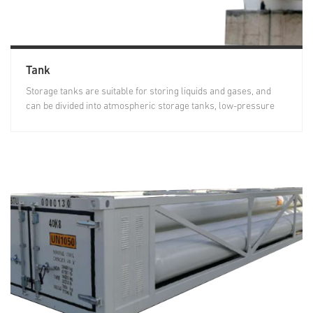
Tank
Storage tanks are suitable for storing liquids and gases, and
can be divided into atmospheric storage tanks, low-pressure
storage...