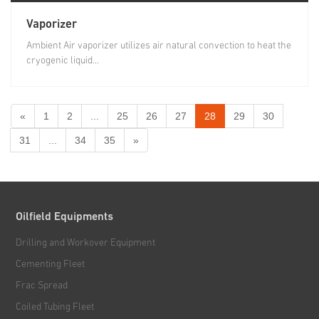
Vaporizer
Ambient Air vaporizer utilizes air natural convection to heat the
cryogenic liquid...
«
1
2
...
25
26
27
28
29
30
31
...
34
35
»
Oilfield Equipments
Drilling and Workover Equipment
Cementing Fleet
Frac Spread
Coiled Tubing Fleet