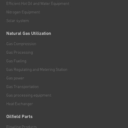
Efficient Hot Oil and Water Equipment
Nitrogen Equipment
Solar system
Natural Gas Utilization
Gas Compression
Gas Processing
Gas Fueling
Gas Regulating and Metering Station
Gas power
Gas Transportation
Gas processing equipment
Heat Exchanger
Oilfield Parts
Flowline Products