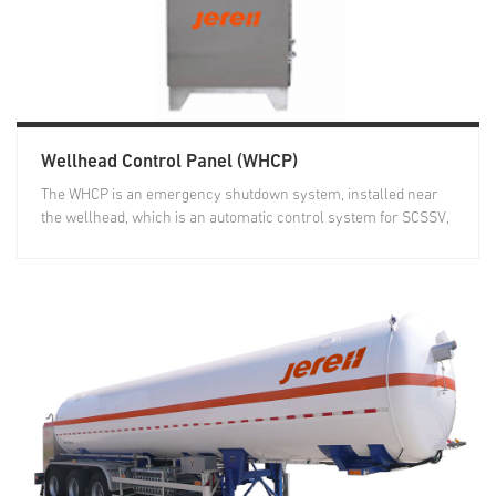
Wellhead Control Panel (WHCP)
The WHCP is an emergency shutdown system, installed near
the wellhead, which is an automatic control system for SCSSV,
MV...