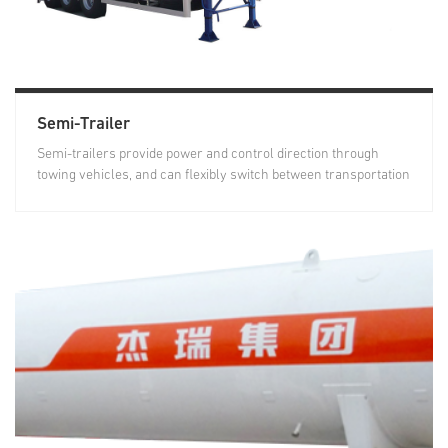
Semi-Trailer
Semi-trailers provide power and control direction through
towing vehicles, and can flexibly switch between transportation
and...