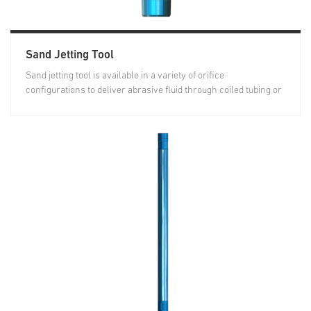
Sand Jetting Tool
Sand jetting tool is available in a variety of orifice
configurations to deliver abrasive fluid through coiled tubing or
casing into...