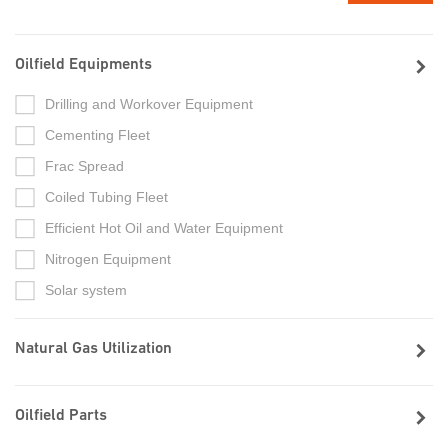
Oilfield Equipments
Drilling and Workover Equipment
Cementing Fleet
Frac Spread
Coiled Tubing Fleet
Efficient Hot Oil and Water Equipment
Nitrogen Equipment
Solar system
Natural Gas Utilization
Oilfield Parts