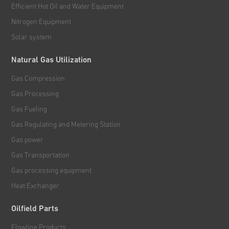
Efficient Hot Oil and Water Equipment
Nitrogen Equipment
Solar system
Natural Gas Utilization
Gas Compression
Gas Processing
Gas Fueling
Gas Regulating and Metering Station
Gas power
Gas Transportation
Gas processing equipment
Heat Exchanger
Oilfield Parts
Flowline Products