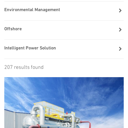
Environmental Management
Offshore
Intelligent Power Solution
207 results found