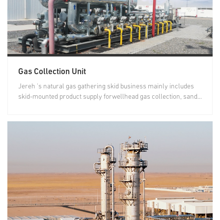
Gas Collection Unit
Jereh 's natural gas gathering skid business mainly includes
skid-mounted product supply forwellhead gas collection, sand...