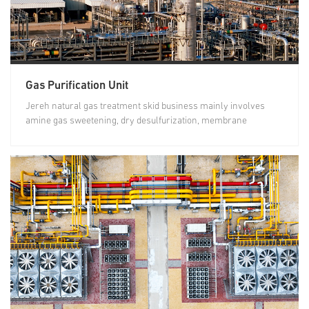
Gas Purification Unit
Jereh natural gas treatment skid business mainly involves
amine gas sweetening, dry desulfurization, membrane
separation for...