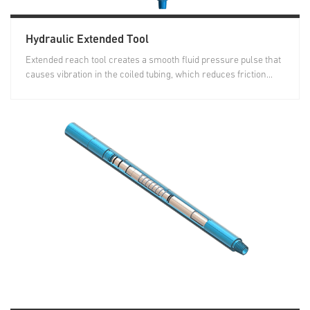
Hydraulic Extended Tool
Extended reach tool creates a smooth fluid pressure pulse that
causes vibration in the coiled tubing, which reduces friction...