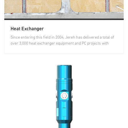
Heat Exchanger
Since entering this field in 2004, Jereh has delivered a total of
over 3,000 heat exchanger equipment and PC projects with
heat...