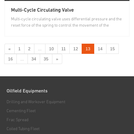
Multi-Cycle Circulating Valve
Multi-cycle circulating valve uses differential pressure and the
reset force of the spring to control the movement of the
piston...
«
1
2
...
10
11
12
13
14
15
16
...
34
35
»
Oilfield Equipments
Drilling and Workover Equipment
Cementing Fleet
Frac Spread
Coiled Tubing Fleet