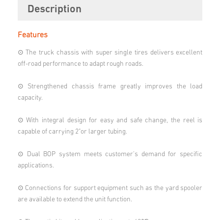
Description
Features
⊙ The truck chassis with super single tires delivers excellent
off-road performance to adapt rough roads.
⊙ Strengthened chassis frame greatly improves the load
capacity.
⊙ With integral design for easy and safe change, the reel is
capable of carrying 2"or larger tubing.
⊙ Dual BOP system meets customer's demand for specific
applications.
⊙ Connections for support equipment such as the yard spooler
are available to extend the unit function.