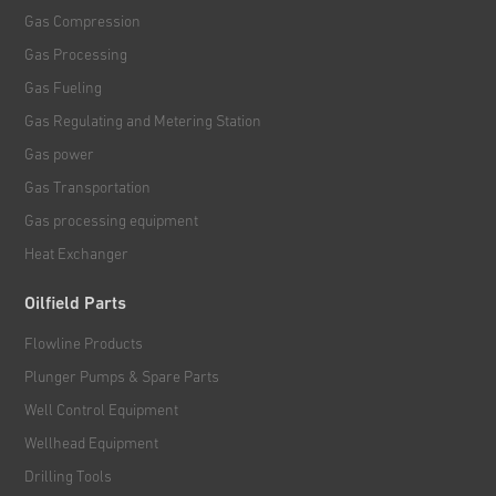
Gas Compression
Gas Processing
Gas Fueling
Gas Regulating and Metering Station
Gas power
Gas Transportation
Gas processing equipment
Heat Exchanger
Oilfield Parts
Flowline Products
Plunger Pumps & Spare Parts
Well Control Equipment
Wellhead Equipment
Drilling Tools