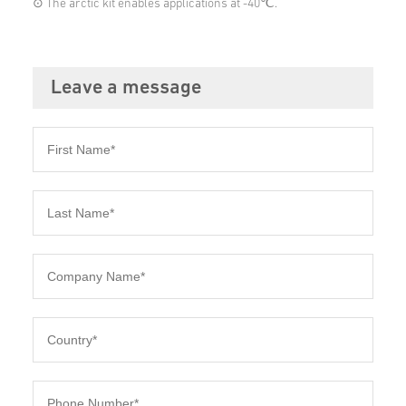
⊙ The arctic kit enables applications at -40℃.
Leave a message