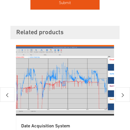
Related products
Date Acquisition System
Tu