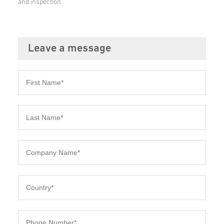
and inspection.
Leave a message