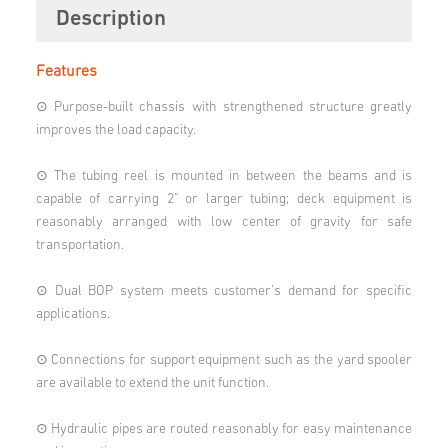
Description
Features
⊙ Purpose-built chassis with strengthened structure greatly
improves the load capacity.
⊙ The tubing reel is mounted in between the beams and is
capable of carrying 2" or larger tubing; deck equipment is
reasonably arranged with low center of gravity for safe
transportation.
⊙ Dual BOP system meets customer's demand for specific
applications.
⊙ Connections for support equipment such as the yard spooler
are available to extend the unit function.
⊙ Hydraulic pipes are routed reasonably for easy maintenance