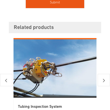
Related products
Tubing Inspection System
El