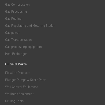
Gas Compression
Gas Processing
Gas Fueling
Gas Regulating and Metering Station
Gas power
Gas Transportation
Gas processing equipment
Heat Exchanger
Oilfield Parts
Flowline Products
Plunger Pumps & Spare Parts
Well Control Equipment
Wellhead Equipment
Drilling Tools