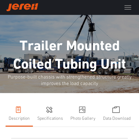
T
o
g
g
l
e
Trailer Mounted
n
a
Coiled Tubing Unit
v
i
g
Purpose-built chassis with strengthened structure greatly
a
improves the load capacity
t
i
o
n
Description
Specifications
Photo Gallery
Data Download