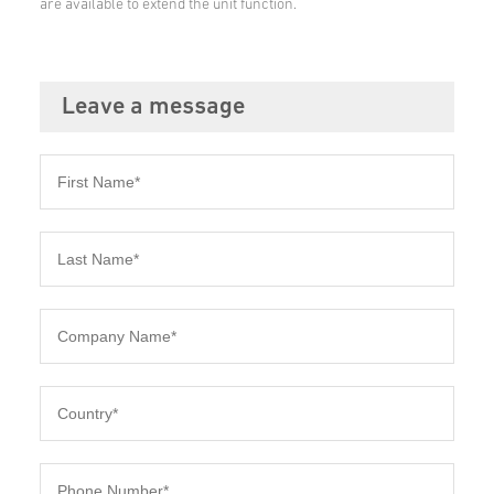
are available to extend the unit function.
Leave a message