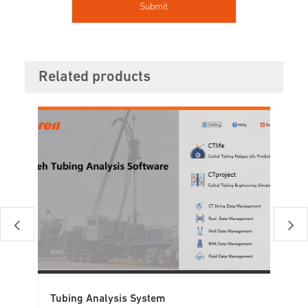
Related products
Tubing Analysis System
Tu