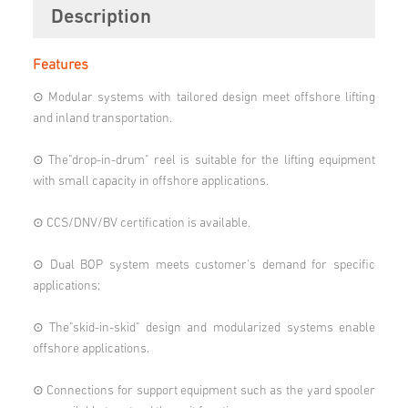
Description
Features
⊙ Modular systems with tailored design meet offshore lifting
and inland transportation.
⊙ The"drop-in-drum" reel is suitable for the lifting equipment
with small capacity in offshore applications.
⊙ CCS/DNV/BV certification is available.
⊙ Dual BOP system meets customer's demand for specific
applications;
⊙ The"skid-in-skid" design and modularized systems enable
offshore applications.
⊙ Connections for support equipment such as the yard spooler