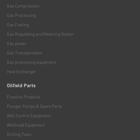
Gas Compression
Gas Processing
Gas Fueling
Gas Regulating and Metering Station
Gas power
Gas Transportation
Gas processing equipment
Heat Exchanger
Oilfield Parts
Flowline Products
Plunger Pumps & Spare Parts
Well Control Equipment
Wellhead Equipment
Drilling Tools