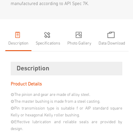
manufactured according to API Spec 7K.
Description
Specifications
Photo Gallery
Data Download
Description
Product Details
⊙The pinion and gear are made of alloy steel.
⊙The master bushing is made from a steel casting.
⊙Pin transmission type is suitable f or AIP standard square
Kelly or hexagonal Kelly roller bushing.
⊙Effective lubrication and reliable seals are provided by
design.