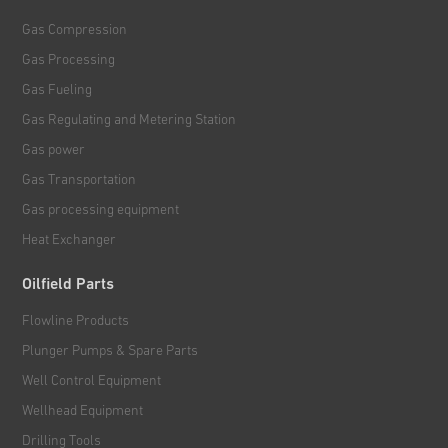
Gas Compression
Gas Processing
Gas Fueling
Gas Regulating and Metering Station
Gas power
Gas Transportation
Gas processing equipment
Heat Exchanger
Oilfield Parts
Flowline Products
Plunger Pumps & Spare Parts
Well Control Equipment
Wellhead Equipment
Drilling Tools