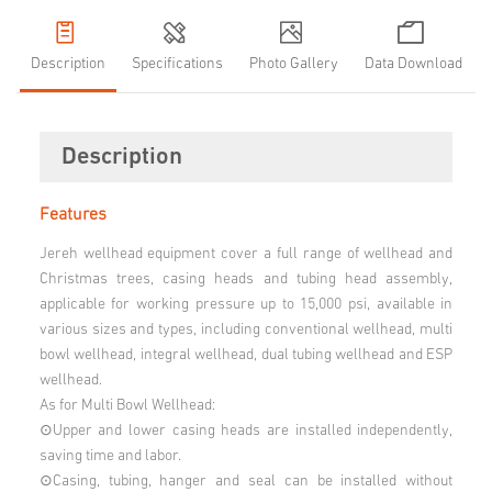
Description
Specifications
Photo Gallery
Data Download
Description
Features
Jereh wellhead equipment cover a full range of wellhead and
Christmas trees, casing heads and tubing head assembly,
applicable for working pressure up to 15,000 psi, available in
various sizes and types, including conventional wellhead, multi
bowl wellhead, integral wellhead, dual tubing wellhead and ESP
wellhead.
As for Multi Bowl Wellhead:
⊙Upper and lower casing heads are installed independently,
saving time and labor.
⊙Casing, tubing, hanger and seal can be installed without