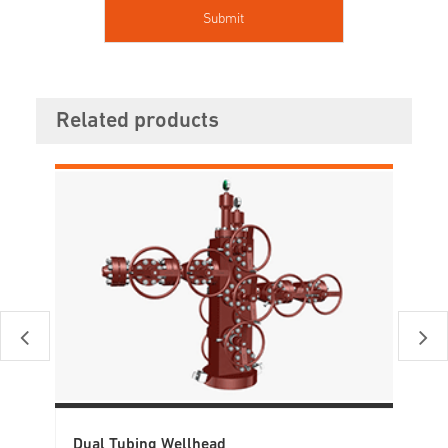
Related products
Dual Tubing Wellhead
Ca