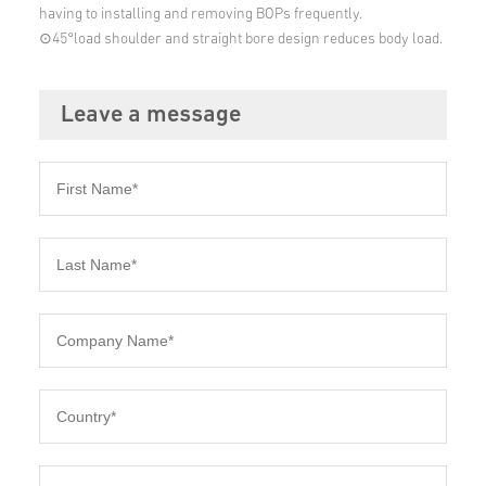
having to installing and removing BOPs frequently.
⊙45°load shoulder and straight bore design reduces body load.
Leave a message