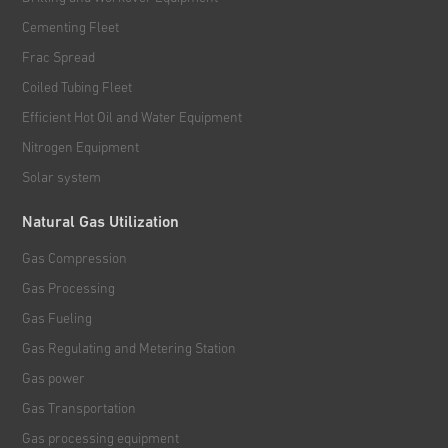
Cementing Fleet
Frac Spread
Coiled Tubing Fleet
Efficient Hot Oil and Water Equipment
Nitrogen Equipment
Solar system
Natural Gas Utilization
Gas Compression
Gas Processing
Gas Fueling
Gas Regulating and Metering Station
Gas power
Gas Transportation
Gas processing equipment