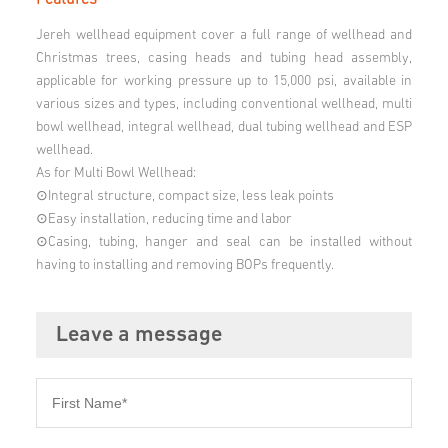
Jereh wellhead equipment cover a full range of wellhead and
Christmas trees, casing heads and tubing head assembly,
applicable for working pressure up to 15,000 psi, available in
various sizes and types, including conventional wellhead, multi
bowl wellhead, integral wellhead, dual tubing wellhead and ESP
wellhead.
As for Multi Bowl Wellhead:
⊙Integral structure, compact size, less leak points
⊙Easy installation, reducing time and labor
⊙Casing, tubing, hanger and seal can be installed without
having to installing and removing BOPs frequently.
Leave a message