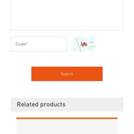
Related products