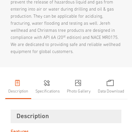
prevent the release of hazardous liquid and gas from
entering into air or water during drilling and oil & gas
production. They can be applicable for acidizing,
fracturing, water flooding and testing as well. Jereh
wellhead and Christmas tree products are designed in
st
compliance with API 6A (20
edition) and NACE MR0175.
We are dedicated to providing safe and reliable wellhead
equipment for global customers.
Description
Specifications
Photo Gallery
Data Download
Description
Features