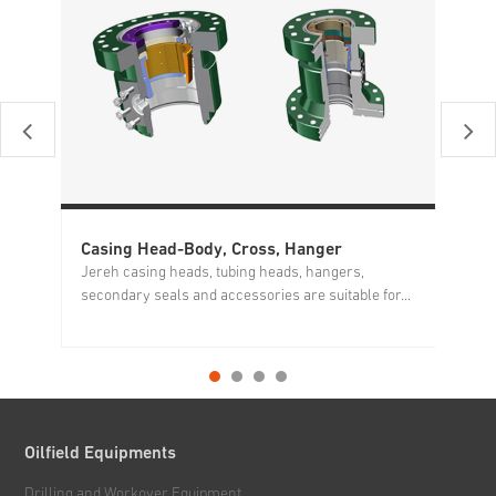
Casing Head-Body, Cross, Hanger
Mu
Jereh casing heads, tubing heads, hangers,
We
secondary seals and accessories are suitable for...
mo
Oilfield Equipments
Drilling and Workover Equipment