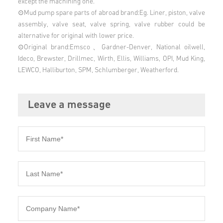
except the machining one.
⊙Mud pump spare parts of abroad brand:Eg. Liner, piston, valve
assembly, valve seat, valve spring, valve rubber could be
alternative for original with lower price.
⊙Original brand:Emsco、Gardner-Denver, National oilwell,
Ideco, Brewster, Drillmec, Wirth, Ellis, Williams, OPI, Mud King,
LEWCO, Halliburton, SPM, Schlumberger, Weatherford.
Leave a message