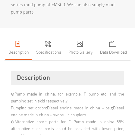
series mud pump of EMSCO. We can also supply mud
pump parts.​
Description
Specifications
Photo Gallery
Data Download
Description
⊙Pump made in china, for example, F pump etc, and the
pumping set in skid respectively.
Pumping set option:Diesel engine made in china + belt;Diesel
engine made in china + hydraulic couplers
⊙Alternative spare parts for F Pump made in china 85%
alternative spare parts could be provided with lower price,