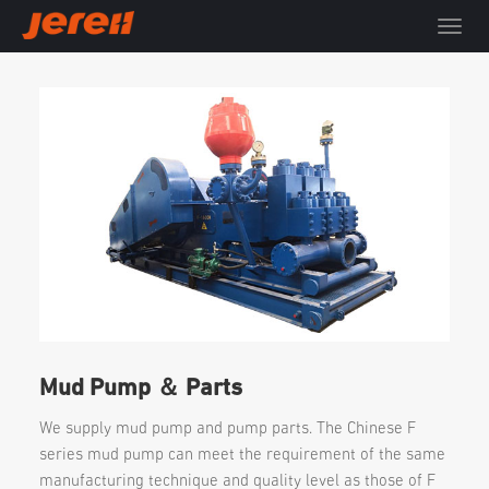
T
o
g
g
l
e
n
a
v
i
g
a
t
i
o
n
Mud Pump ＆ Parts
We supply mud pump and pump parts. The Chinese F
series mud pump can meet the requirement of the same
manufacturing technique and quality level as those of F