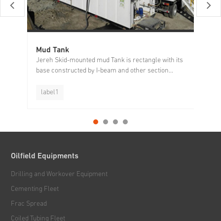
Mud Tank
Sh
Jereh Skid-mounted mud Tank is rectangle with its
Je
base constructed by I-beam and other section...
ef
label1
l
Oilfield Equipments
Drilling and Workover Equipment
Cementing Fleet
Frac Spread
Coiled Tubing Fleet