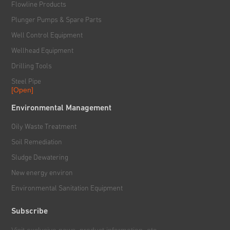
Flowline Products
Plunger Pumps & Spare Parts
Well Control Equipment
Wellhead Equipment
Drilling Tools
Steel Pipe
[Open]
Rig & Hoisting System
Environmental Management
Handling & Power Tools
Oily Waste Treatment
Solid Control System
Soil Remediation
Downhole Tools
Sludge Dewatering
New energy environ
Environmental Sanitation Equipment
Subscribe