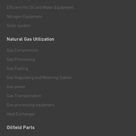
Efficient Hot Oil and Water Equipment
Nitrogen Equipment
Solar system
Natural Gas Utilization
Gas Compression
Gas Processing
Gas Fueling
Gas Regulating and Metering Station
Gas power
Gas Transportation
Gas processing equipment
Heat Exchanger
Oilfield Parts