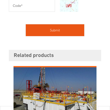
Related products