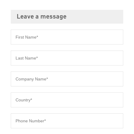
Leave a message