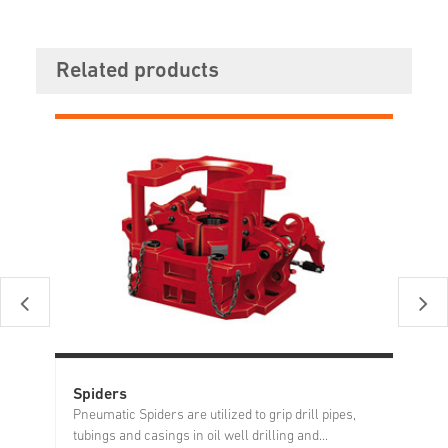
Related products
Spiders
Ro
Pneumatic Spiders are utilized to grip drill pipes,
tubings and casings in oil well drilling and...