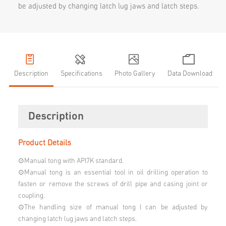
be adjusted by changing latch lug jaws and latch steps.
Description
Specifications
Photo Gallery
Data Download
Description
Product Details
⊙Manual tong with API7K standard.
⊙Manual tong is an essential tool in oil drilling operation to
fasten or remove the screws of drill pipe and casing joint or
coupling.
⊙The handling size of manual tong I can be adjusted by
changing latch lug jaws and latch steps.