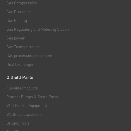
Gas Compression
Gas Processing
Gas Fueling
Gas Regulating and Metering Station
Gas power
Gas Transportation
Gas processing equipment
Heat Exchanger
Oilfield Parts
Flowline Products
Plunger Pumps & Spare Parts
Well Control Equipment
Wellhead Equipment
Drilling Tools