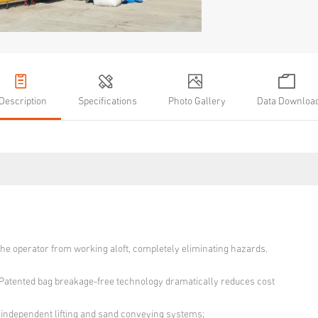
Description
Specifications
Photo Gallery
Data Downloa
the operator from working aloft, completely eliminating hazards.
atented bag breakage-free technology dramatically reduces cost
 independent lifting and sand conveying systems;