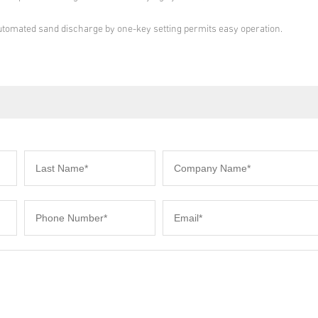
Automated sand discharge by one-key setting permits easy operation.