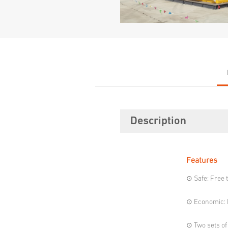
Description
Features
⊙ Safe: Free 
⊙ Economic: P
⊙ Two sets of