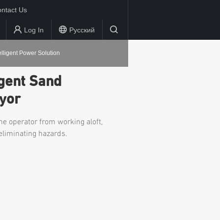
ntact Us
Log In
Русский
elligent Power Solution
igent Sand
yor
he operator from working aloft,
eliminating hazards.