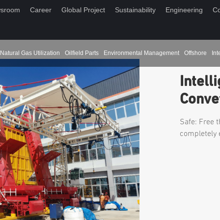
sroom
Career
Global Project
Sustainability
Engineering
Co
Natural Gas Utilization
Oilfield Parts
Environmental Management
Offshore
Int
Intell
Conve
Safe: Free t
completely 