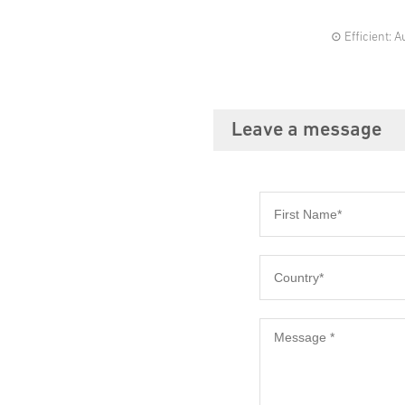
⊙ Efficient: 
Leave a message