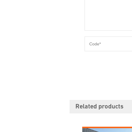
Related products