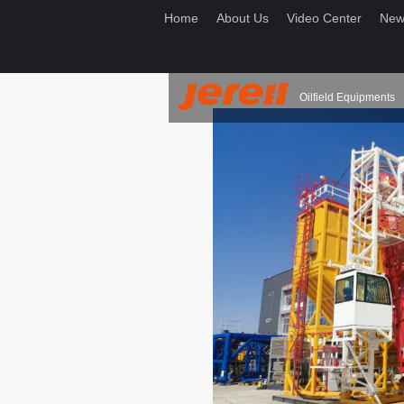
Home
About Us
Video Center
New
Oilfield Equipments