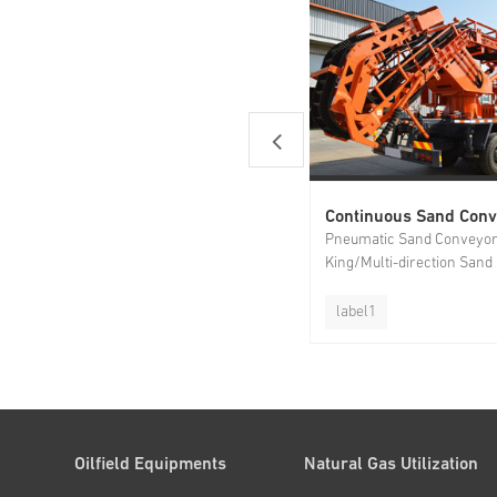
Pneumatic Sand Conveyo
King/Multi-direction Sand
Conveyor/Dual-belt Sand
label1
Oilfield Equipments
Natural Gas Utilization