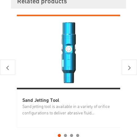
Related products
Sand Jetting Tool
Ma
Sand jetting tool is available in a variety of orifice
Du
configurations to deliver abrasive fluid...
ma