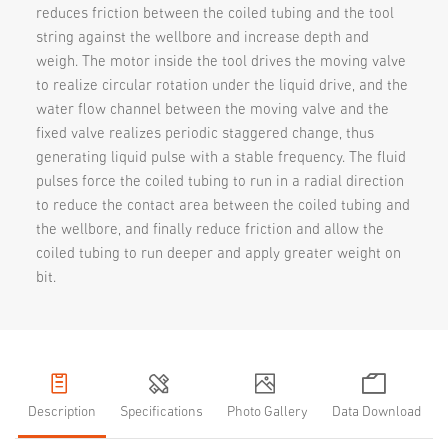
reduces friction between the coiled tubing and the tool
string against the wellbore and increase depth and
weigh. The motor inside the tool drives the moving valve
to realize circular rotation under the liquid drive, and the
water flow channel between the moving valve and the
fixed valve realizes periodic staggered change, thus
generating liquid pulse with a stable frequency. The fluid
pulses force the coiled tubing to run in a radial direction
to reduce the contact area between the coiled tubing and
the wellbore, and finally reduce friction and allow the
coiled tubing to run deeper and apply greater weight on
bit.
Description
Specifications
Photo Gallery
Data Download