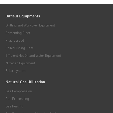
Oilfield Equipments
Drilling and Workover Equipment
Cementing Fleet
Frac Spread
Coiled Tubing Fleet
Efficient Hot Oil and Water Equipment
Nitrogen Equipment
Solar system
Natural Gas Utilization
Gas Compression
Gas Processing
Gas Fueling