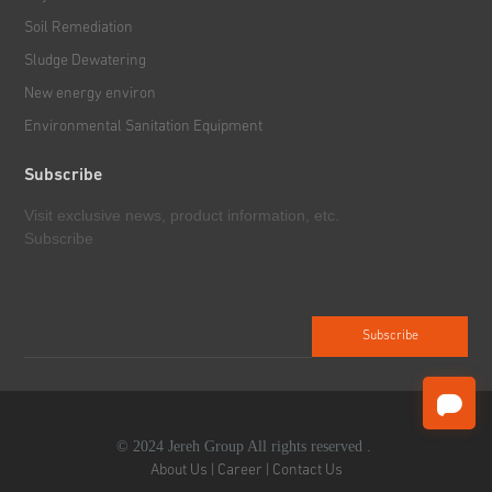
Soil Remediation
Downhole Tools
Sludge Dewatering
New energy environ
Environmental Sanitation Equipment
Subscribe
Visit exclusive news, product information, etc.
Subscribe
© 2024 Jereh Group All rights reserved .
About Us
|
Career
|
Contact Us