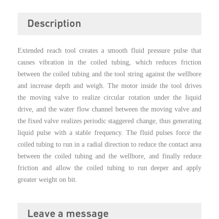
Description
Extended reach tool creates a smooth fluid pressure pulse that
causes vibration in the coiled tubing, which reduces friction
between the coiled tubing and the tool string against the wellbore
and increase depth and weigh. The motor inside the tool drives
the moving valve to realize circular rotation under the liquid
drive, and the water flow channel between the moving valve and
the fixed valve realizes periodic staggered change, thus generating
liquid pulse with a stable frequency. The fluid pulses force the
coiled tubing to run in a radia
l
direction to reduce the contact area
between the coiled tubing and the wellbore, and finally reduce
friction and allow the coiled tubing to run deeper and apply
greater weight on bit.
Leave a message