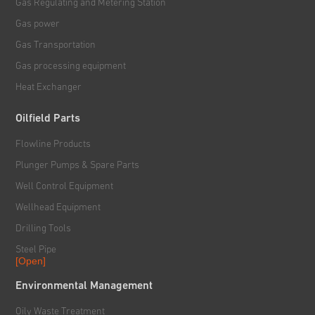
Gas Regulating and Metering Station
Gas power
Gas Transportation
Gas processing equipment
Heat Exchanger
Oilfield Parts
Flowline Products
Plunger Pumps & Spare Parts
Well Control Equipment
Wellhead Equipment
Drilling Tools
Steel Pipe
[Open]
Rig & Hoisting System
Environmental Management
Handling & Power Tools
Oily Waste Treatment
Solid Control System