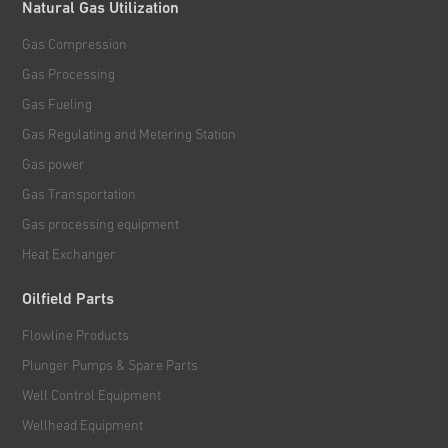
Natural Gas Utilization
Gas Compression
Gas Processing
Gas Fueling
Gas Regulating and Metering Station
Gas power
Gas Transportation
Gas processing equipment
Heat Exchanger
Oilfield Parts
Flowline Products
Plunger Pumps & Spare Parts
Well Control Equipment
Wellhead Equipment