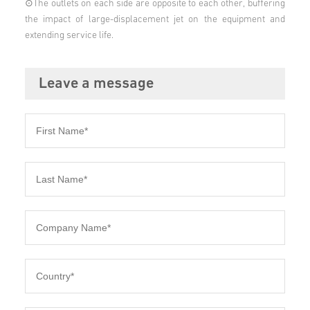
⊙The outlets on each side are opposite to each other, buffering
the impact of large-displacement jet on the equipment and
extending service life.
Leave a message