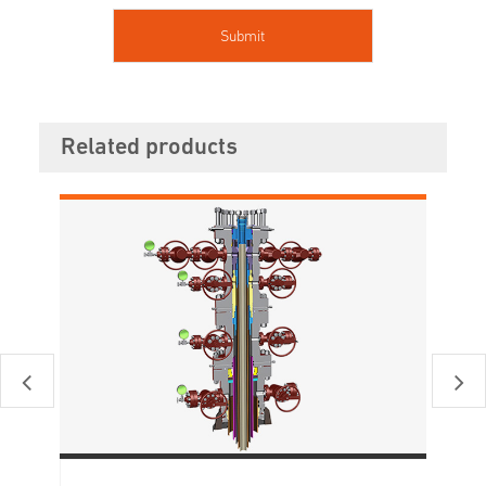
Related products