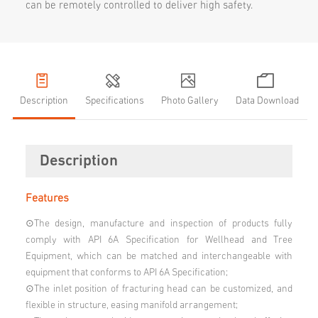
can be remotely controlled to deliver high safety.
Description
Specifications
Photo Gallery
Data Download
Description
Features
⊙The design, manufacture and inspection of products fully
comply with API 6A Specification for Wellhead and Tree
Equipment, which can be matched and interchangeable with
equipment that conforms to API 6A Specification;
⊙The inlet position of fracturing head can be customized, and
flexible in structure, easing manifold arrangement;