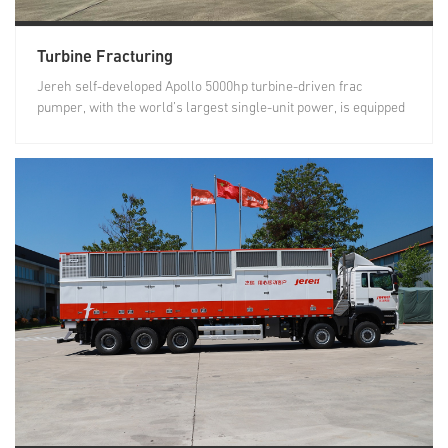
Turbine Fracturing
Jereh self-developed Apollo 5000hp turbine-driven frac
pumper, with the world’s largest single-unit power, is equipped
with a...