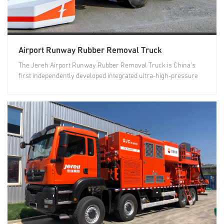
Airport Runway Rubber Removal Truck
The Jereh Airport Runway Rubber Removal Truck is China’s
first independently developed integrated ultra-high-pressure
airport...