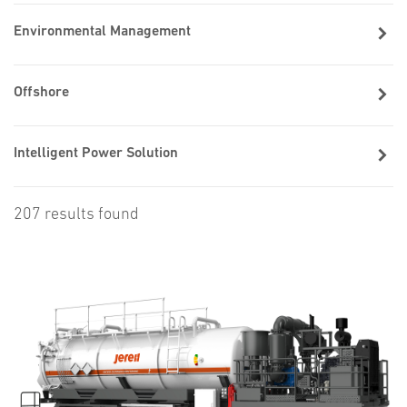
Environmental Management
Offshore
Intelligent Power Solution
207 results found