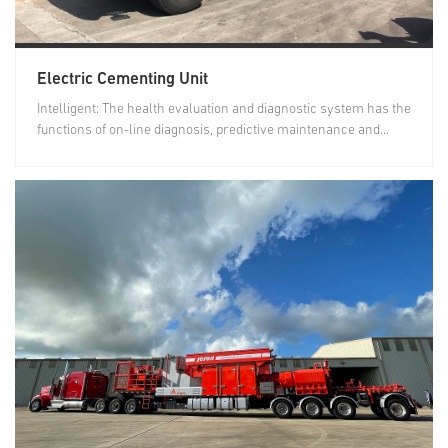
Electric Cementing Unit
Intelligent: The health evaluation and diagnostic system has the
functions of on-line diagnosis, predictive maintenance and...