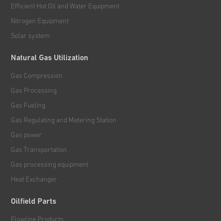
Efficient Hot Oil and Water Equipment
Nitrogen Equipment
Solar system
Natural Gas Utilization
Gas Compression
Gas Processing
Gas Fueling
Gas Regulating and Metering Station
Gas power
Gas Transportation
Gas processing equipment
Heat Exchanger
Oilfield Parts
Flowline Products