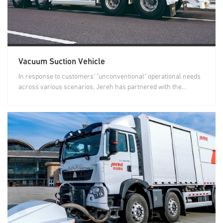
Vacuum Suction Vehicle
In response to customers' "unconventional" operational needs
across various scenarios, Jereh has partnered with the...