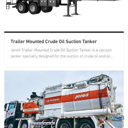
Trailer Mounted Crude Oil Suction Tanker
Jereh Trailer-Mounted Crude Oil Suction Tanker is a vacuum
tanker specially designed for the suction of crude oil and oil...