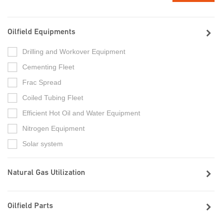
Oilfield Equipments
Drilling and Workover Equipment
Cementing Fleet
Frac Spread
Coiled Tubing Fleet
Efficient Hot Oil and Water Equipment
Nitrogen Equipment
Solar system
Natural Gas Utilization
Oilfield Parts