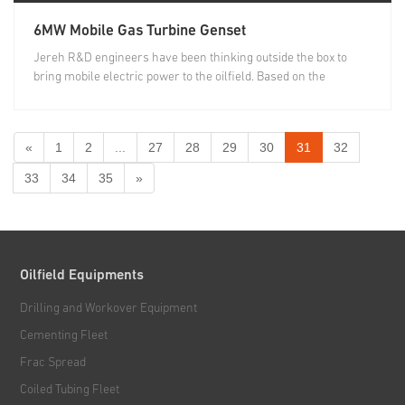
6MW Mobile Gas Turbine Genset
Jereh R&D engineers have been thinking outside the box to
bring mobile electric power to the oilfield. Based on the
growing...
«
1
2
...
27
28
29
30
31
32
33
34
35
»
Oilfield Equipments
Drilling and Workover Equipment
Cementing Fleet
Frac Spread
Coiled Tubing Fleet