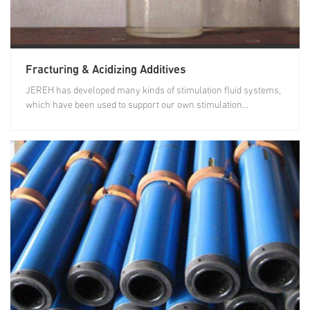
Fracturing & Acidizing Additives
JEREH has developed many kinds of stimulation fluid systems,
which have been used to support our own stimulation...