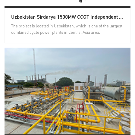
Uzbekistan Sirdarya 1500MW CCGT Independent Power Project Natural Gas Treatment System
The project is located in Uzbekistan, which is one of the largest
combined cycle power plants in Central Asia area.