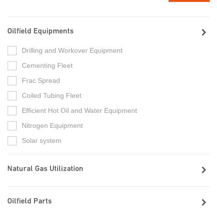
Oilfield Equipments
Drilling and Workover Equipment
Cementing Fleet
Frac Spread
Coiled Tubing Fleet
Efficient Hot Oil and Water Equipment
Nitrogen Equipment
Solar system
Natural Gas Utilization
Oilfield Parts