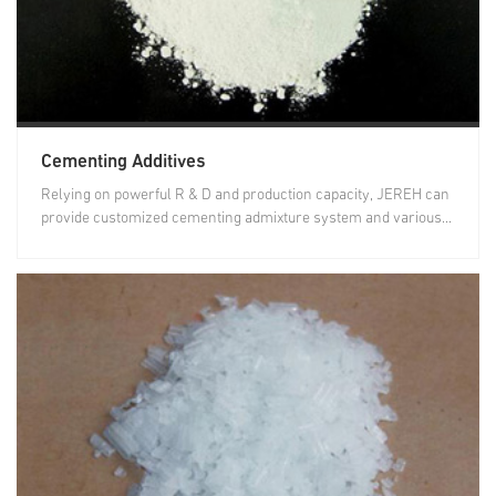
Cementing Additives
Relying on powerful R & D and production capacity, JEREH can
provide customized cementing admixture system and various...