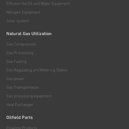
Efficient Hot Oil and Water Equipment
Nitrogen Equipment
Solar system
Natural Gas Utilization
Gas Compression
Gas Processing
Gas Fueling
Gas Regulating and Metering Station
Gas power
Gas Transportation
Gas processing equipment
Heat Exchanger
Oilfield Parts
Flowline Products