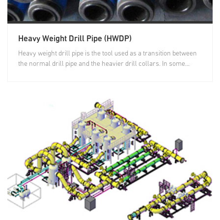
Heavy Weight Drill Pipe (HWDP)
Heavy weight drill pipe is the tool used as a transition between
the normal drill pipe and the heavier drill collars. In some...