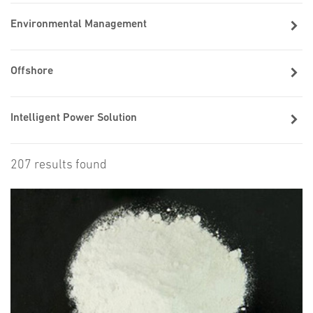
Environmental Management
Offshore
Intelligent Power Solution
207 results found