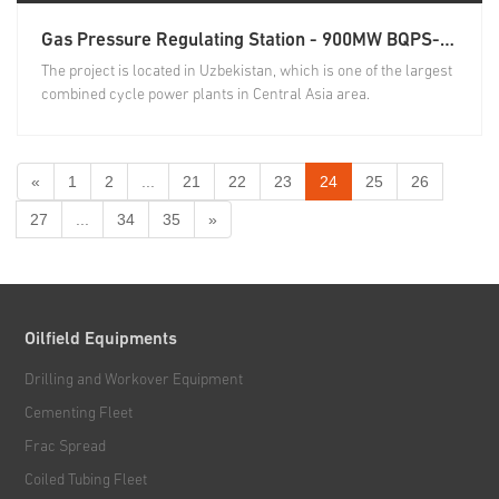
Gas Pressure Regulating Station - 900MW BQPS- Ⅲ RLNG Combined Cycle Plant & Associated Transmission Projects
The project is located in Uzbekistan, which is one of the largest
combined cycle power plants in Central Asia area.
«
1
2
...
21
22
23
24
25
26
27
...
34
35
»
Oilfield Equipments
Drilling and Workover Equipment
Cementing Fleet
Frac Spread
Coiled Tubing Fleet