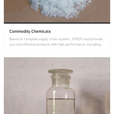
Commodity Chemicals
Based on complete supply chain system, JEREH could provide
you cost-effective products with high performance, including...