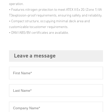
operation.
• Features nitrogen protection to meet ATEX II Ex 2G (Zone 1) IIA
T3explosion-proof requirements, ensuring safety and reliability.
• Compact structure, occupying minimal deck area and
customizable tocustomer requirements.
• DNV/ABS/BV certificates are available.
Leave a message