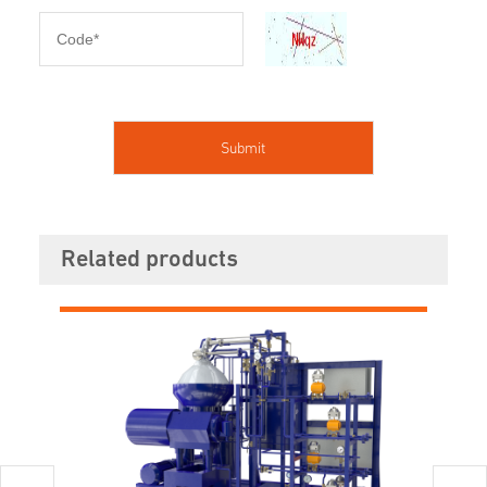
Related products