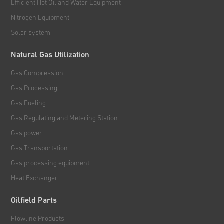
Efficient Hot Oil and Water Equipment
Nitrogen Equipment
Solar system
Natural Gas Utilization
Gas Compression
Gas Processing
Gas Fueling
Gas Regulating and Metering Station
Gas power
Gas Transportation
Gas processing equipment
Heat Exchanger
Oilfield Parts
Flowline Products