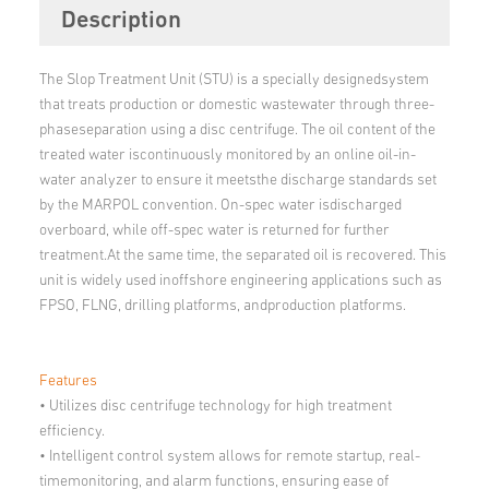
Description
The Slop Treatment Unit (STU) is a specially designedsystem
that treats production or domestic wastewater through three-
phaseseparation using a disc centrifuge. The oil content of the
treated water iscontinuously monitored by an online oil-in-
water analyzer to ensure it meetsthe discharge standards set
by the MARPOL convention. On-spec water isdischarged
overboard, while off-spec water is returned for further
treatment.At the same time, the separated oil is recovered. This
unit is widely used inoffshore engineering applications such as
FPSO, FLNG, drilling platforms, andproduction platforms.
Features
• Utilizes disc centrifuge technology for high treatment
efficiency.
• Intelligent control system allows for remote startup, real-
timemonitoring, and alarm functions, ensuring ease of