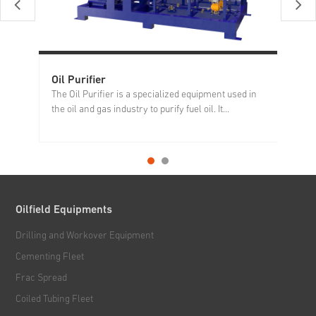
Oil Purifier
Ni
The Oil Purifier is a specialized equipment used in
Th
the oil and gas industry to purify fuel oil. It...
eq
Oilfield Equipments
Drilling and Workover Equipment
Cementing Fleet
Frac Spread
Coiled Tubing Fleet