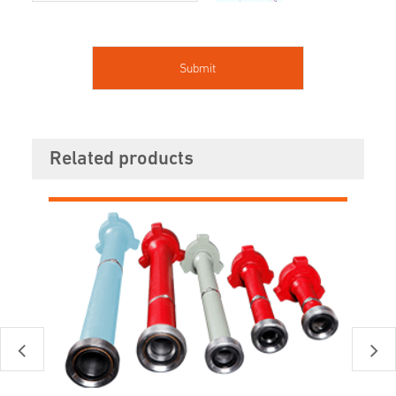
Related products