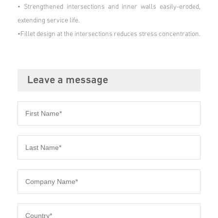
•
Strengthened intersections and inner walls easily-eroded,
extending service life.
•Fillet design at the intersections reduces stress concentration.
Leave a message