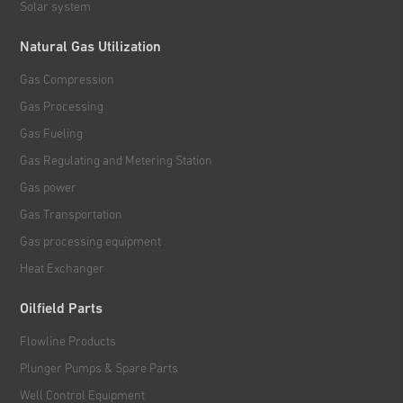
Solar system
Natural Gas Utilization
Gas Compression
Gas Processing
Gas Fueling
Gas Regulating and Metering Station
Gas power
Gas Transportation
Gas processing equipment
Heat Exchanger
Oilfield Parts
Flowline Products
Plunger Pumps & Spare Parts
Well Control Equipment