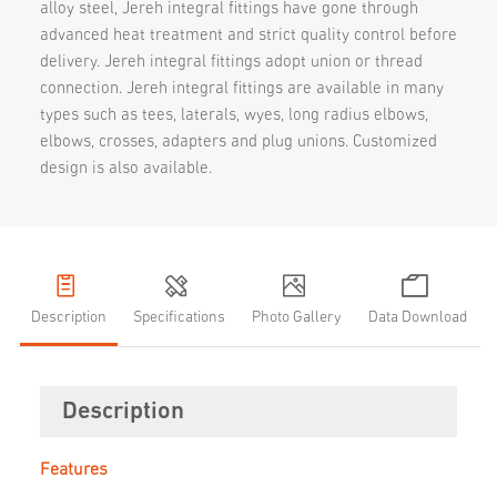
alloy steel, Jereh integral fittings have gone through
advanced heat treatment and strict quality control before
delivery. Jereh integral fittings adopt union or thread
connection. Jereh integral fittings are available in many
types such as tees, laterals, wyes, long radius elbows,
elbows, crosses, adapters and plug unions. Customized
design is also available.
Description
Specifications
Photo Gallery
Data Download
Description
Features