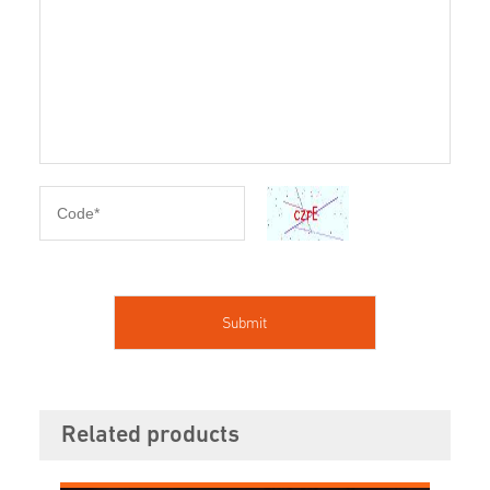
Related products