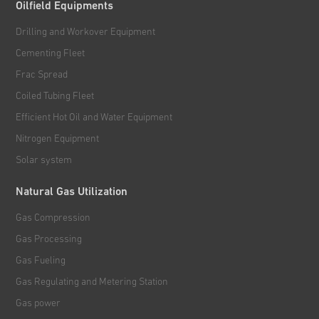
Oilfield Equipments
Drilling and Workover Equipment
Cementing Fleet
Frac Spread
Coiled Tubing Fleet
Efficient Hot Oil and Water Equipment
Nitrogen Equipment
Solar system
Natural Gas Utilization
Gas Compression
Gas Processing
Gas Fueling
Gas Regulating and Metering Station
Gas power