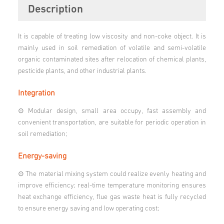
Description
It is capable of treating low viscosity and non-coke object. It is
mainly used in soil remediation of volatile and semi-volatile
organic contaminated sites after relocation of chemical plants,
pesticide plants, and other industrial plants.
Integration
⊙ Modular design, small area occupy, fast assembly and
convenient transportation, are suitable for periodic operation in
soil remediation;
Energy-saving
⊙ The material mixing system could realize evenly heating and
improve efficiency; real-time temperature monitoring ensures
heat exchange efficiency, flue gas waste heat is fully recycled
to ensure energy saving and low operating cost;