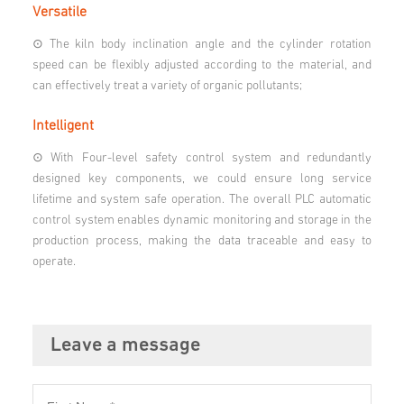
Versatile
⊙ The kiln body inclination angle and the cylinder rotation
speed can be flexibly adjusted according to the material, and
can effectively treat a variety of organic pollutants;
Intelligent
⊙ With Four-level safety control system and redundantly
designed key components, we could ensure long service
lifetime and system safe operation. The overall PLC automatic
control system enables dynamic monitoring and storage in the
production process, making the data traceable and easy to
operate.
Leave a message