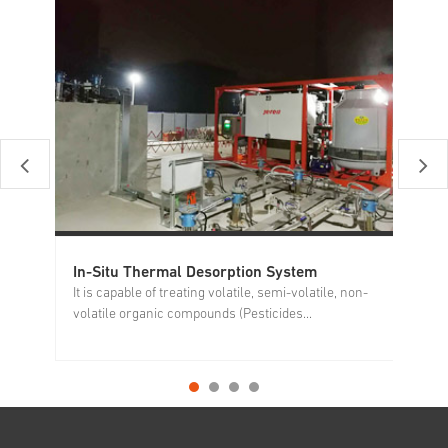
In-Situ Thermal Desorption System
So
It is capable of treating volatile, semi-volatile, non-
It
volatile organic compounds (Pesticides...
si