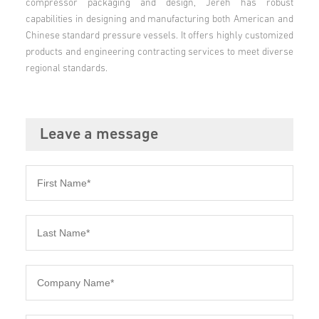
compressor packaging and design, Jereh has robust
capabilities in designing and manufacturing both American and
Chinese standard pressure vessels. It offers highly customized
products and engineering contracting services to meet diverse
regional standards.
Leave a message