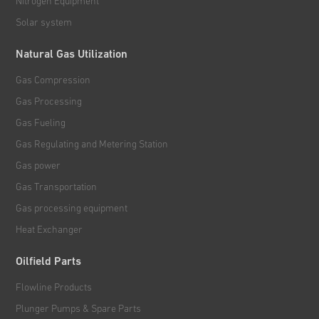
Nitrogen Equipment
Solar system
Natural Gas Utilization
Gas Compression
Gas Processing
Gas Fueling
Gas Regulating and Metering Station
Gas power
Gas Transportation
Gas processing equipment
Heat Exchanger
Oilfield Parts
Flowline Products
Plunger Pumps & Spare Parts