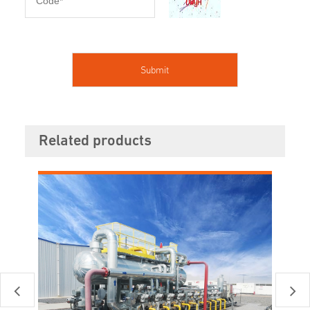
Related products