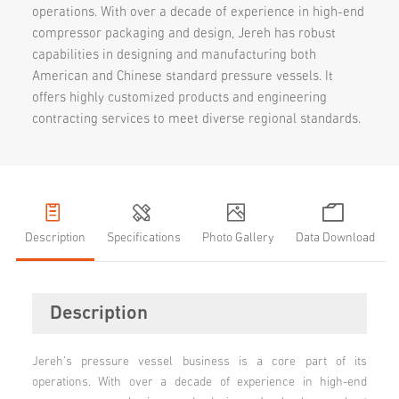
operations. With over a decade of experience in high-end
compressor packaging and design, Jereh has robust
capabilities in designing and manufacturing both
American and Chinese standard pressure vessels. It
offers highly customized products and engineering
contracting services to meet diverse regional standards.
Description
Specifications
Photo Gallery
Data Download
Description
Jereh's pressure vessel business is a core part of its
operations. With over a decade of experience in high-end