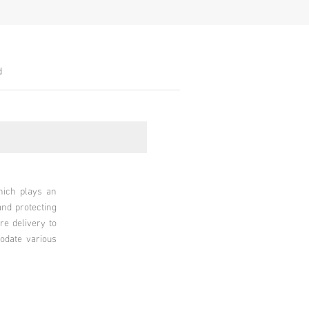
d
hich plays an
and protecting
re delivery to
modate various