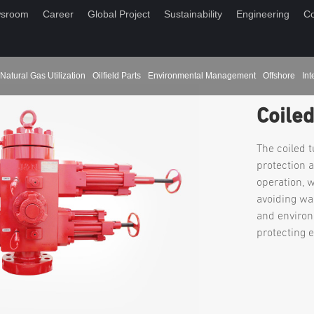
sroom
Career
Global Project
Sustainability
Engineering
Co
Natural Gas Utilization
Oilfield Parts
Environmental Management
Offshore
Int
Coile
The coiled 
protection 
operation, 
avoiding wa
and environ
protecting 