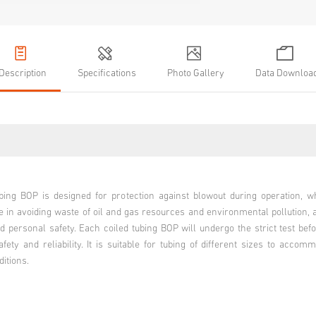
Description
Specifications
Photo Gallery
Data Downloa
ubing BOP is designed for protection against blowout during operation, w
e in avoiding waste of oil and gas resources and environmental pollution, 
 personal safety. Each coiled tubing BOP will undergo the strict test befo
fety and reliability. It is suitable for tubing of different sizes to accom
ditions.