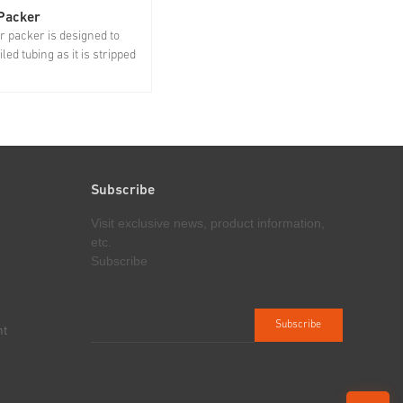
 Packer
Lubricator
r packer is designed to
Lubricator, installed between BOP
led tubing as it is stripped
and stripper packer, is used to hold
of the well, which plays an
downhole tool string and support the
ole in avoiding waste of oil
stripper packer and injector. Jereh's
sources and
lubricator can be used alone or with
tal pollution, and
several connected to meet different
equipment and personal...
operation...
Subscribe
Visit exclusive news, product information,
etc.
Subscribe
nt