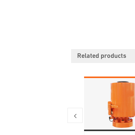
Related products