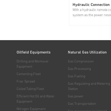
Hydraulic Connection
With a hydraulic remote c
system as the power resou
hydraulic connection union
only for quick disassembl
assembly of BOP, stripper
and lubricator, but also fo
the efficiency of rotation...
Oilfield Equipments
Natural Gas Utilization
Drilling and Workover
Gas Compression
Equipment
Gas Processing
Cementing Fleet
Gas Fueling
Frac Spread
Gas Regulating and Metering
Coiled Tubing Fleet
Station
Efficient Hot Oil and Water
Gas power
Equipment
Gas Transportation
Nitrogen Equipment