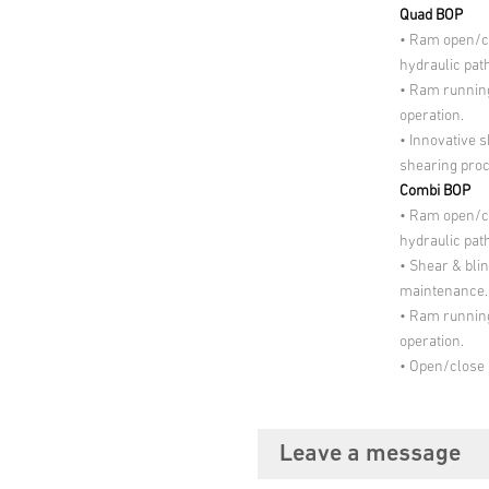
Quad BOP
• Ram open/c
hydraulic path
• Ram running
operation.
• Innovative 
shearing pro
Combi BOP
• Ram open/c
hydraulic path
• Shear & blin
maintenance.
• Ram running
operation.
• Open/close 
Leave a message