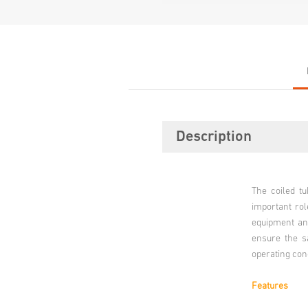
Description
The coiled t
important rol
equipment and
ensure the sa
operating con
Features