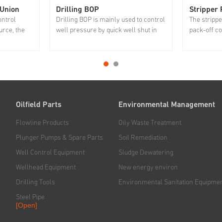
 Union
Drilling BOP
Stripper
ontrol
Drilling BOP is mainly used to control
The strippe
rce, the
well pressure by quick well shut in
pack-off coi
 is not
case of overflow and well kick to
in and out 
y and
prevent blowout.
important r
 packer
and gas re
r improving
environmen
protecting 
Oilfield Parts
Environmental Management
Flowline Products
Oily Waste Treatment
Plunger Pumps & Spare Parts
Soil Remediation
Well Control Equipment
Sludge Dewatering
Wellhead Equipment
New energy environ
Drilling Tools
Environmental Sanitation Equipme
Steel Pipe
[Open]
Rig & Hoisting System