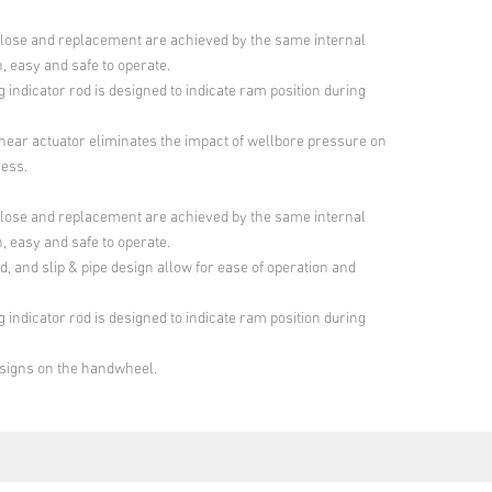
lose and replacement are achieved by the same internal
, easy and safe to operate.
 indicator rod is designed to indicate ram position during
shear actuator eliminates the impact of wellbore pressure on
cess.
lose and replacement are achieved by the same internal
, easy and safe to operate.
d, and slip & pipe design allow for ease of operation and
 indicator rod is designed to indicate ram position during
signs on the handwheel.