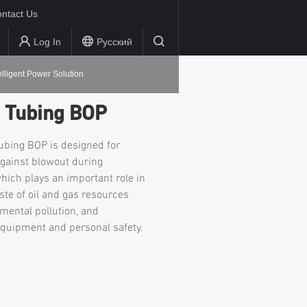
ntact Us
Log In
Русский
elligent Power Solution
d Tubing BOP
tubing BOP is designed for
against blowout during
which plays an important role in
ste of oil and gas resources
mental pollution, and
equipment and personal safety.