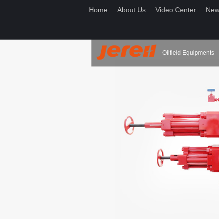
Home
About Us
Video Center
New
Oilfield Equipments