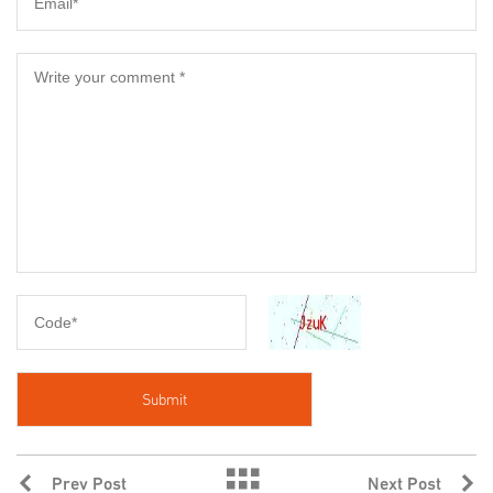
Prev Post
Next Post