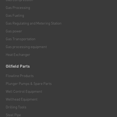
Gas Processing
Gas Fueling
Gas Regulating and Metering Station
Gas power
Gas Transportation
Gas processing equipment
Heat Exchanger
Oilfield Parts
Flowline Products
Plunger Pumps & Spare Parts
Well Control Equipment
Wellhead Equipment
Drilling Tools
Steel Pipe