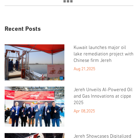
Recent Posts
Kuwait launches major oil
lake remediation project with
Chinese firm Jereh
Aug 21,2025
Jereh Unveils AI-Powered Oil
and Gas Innovations at cippe
2025
Apr 08,2025
Jereh Showcases Digitalized