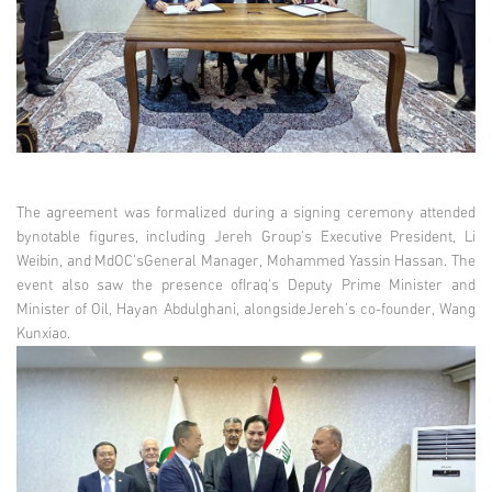
The agreement was formalized during a signing ceremony attended
bynotable figures, including Jereh Group's Executive President, Li
Weibin, and MdOC'sGeneral Manager, Mohammed Yassin Hassan. The
event also saw the presence ofIraq's Deputy Prime Minister and
Minister of Oil, Hayan Abdulghani, alongsideJereh’s co-founder, Wang
Kunxiao.