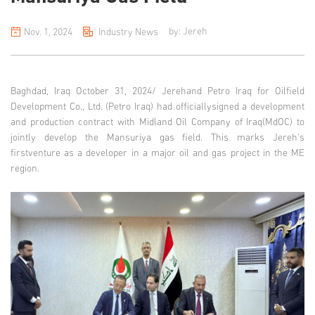
by: Jereh
Nov. 1, 2024
Industry News
Baghdad, Iraq October 31, 2024/
Jerehand Petro Iraq for Oilfield
Development Co., Ltd. (Petro Iraq) had officiallysigned a development
and production contract with Midland Oil Company of Iraq(MdOC) to
jointly develop the Mansuriya gas field. This marks Jereh's
firstventure as a developer in a major oil and gas project in the ME
region.