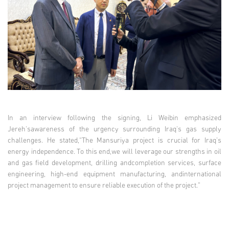
In an interview following the signing, Li Weibin emphasized
Jereh'sawareness of the urgency surrounding Iraq's gas supply
challenges. He stated,“The Mansuriya project is crucial for Iraq’s
energy independence. To this end,we will leverage our strengths in oil
and gas field development, drilling andcompletion services, surface
engineering, high-end equipment manufacturing, andinternational
project management to ensure reliable execution of the project.”