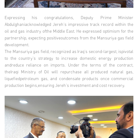
Expressing his congratulations, Deputy Prime Minister
Abdulghaniacknowledged Jereh's impressive track record within the
oil and gas industry ofthe Middle East. He expressed optimism for the
partnership, expecting positiveoutcomes from the Mansuriya gas field
development.
The Mansuriya gas field, recognized as Iraq's second-largest, ispivotal
to the country's strategy to increase domestic energy production
andreduce reliance on imports. Under the terms of the contract,
theIraqi Ministry of Oil will repurchase all produced natural gas,
liquefiedpetroleum gas, and condensate products once commercial
production begins,ensuring Jereh’s investment and cost recovery.