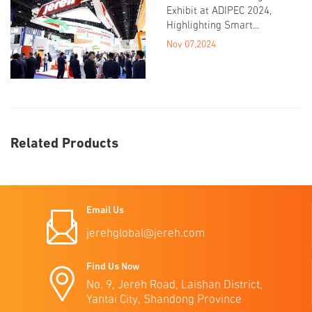
Exhibit at ADIPEC 2024,
Highlighting Smart...
Nov 07,2024
Related Products
Email Us
jerehglobal@jereh.com
Find Us Now
No. 9, Jereh Road, Laishan District,
Yantai City, Shandong Province