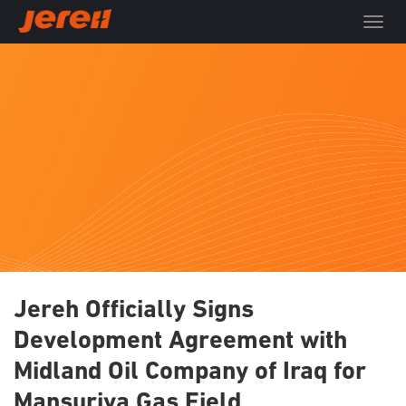
T
o
g
g
l
e
n
a
v
i
g
a
t
i
o
Jereh Officially Signs
n
Development Agreement with
Midland Oil Company of Iraq for
Mansuriya Gas Field