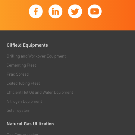
Oilfield Equipments
Drilling and Workover Equipment
Cementing Fleet
Frac Spread
Coiled Tubing Fleet
Efficient Hot Oil and Water Equipment
Nitrogen Equipment
Solar system
Natural Gas Utilization
Gas Compression