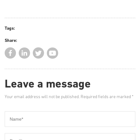
Tags:
Share:
Leave a message
Your email address will not be published. Required fields are marked *